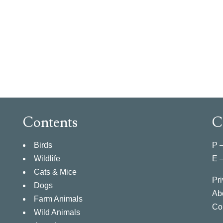
Contents
C
Birds
P 
Wildlife
E 
Cats & Mice
Pri
Dogs
Ab
Farm Animals
Co
Wild Animals