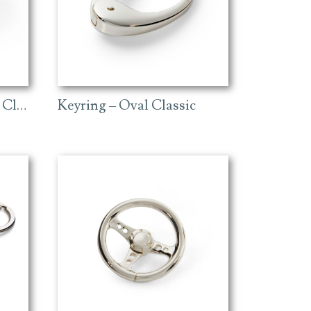
Keyring – Golf Ball and Club
Keyring – Oval Classic