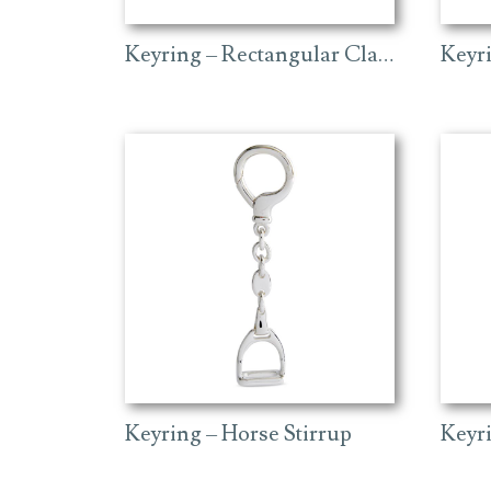
Keyring – Rectangular Classic
Keyr
Keyring – Horse Stirrup
Keyri