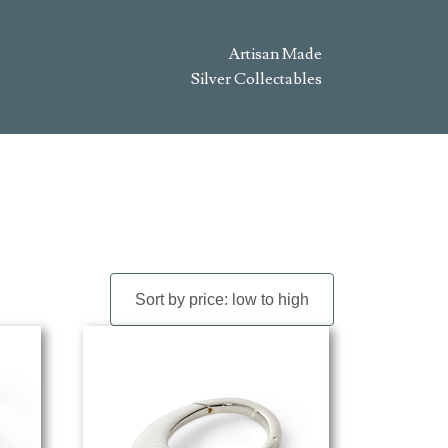
Artisan Made
Silver Collectables