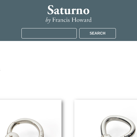
SEARCH
s