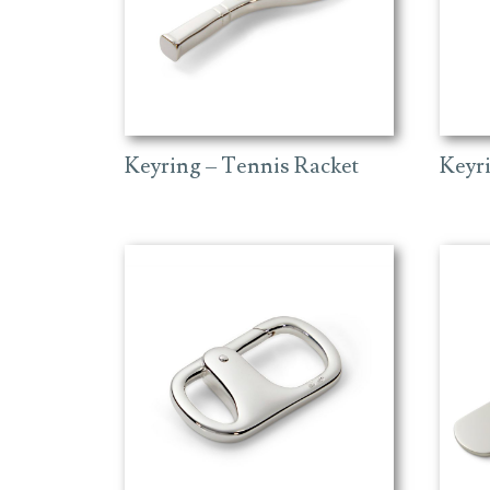
Keyring – Tennis Racket
Keyr