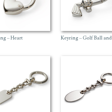
ing – Heart