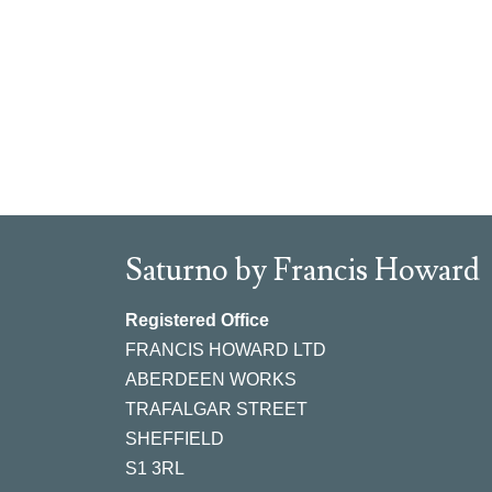
Saturno by Francis Howard
Registered Office
FRANCIS HOWARD LTD
ABERDEEN WORKS
TRAFALGAR STREET
SHEFFIELD
S1 3RL