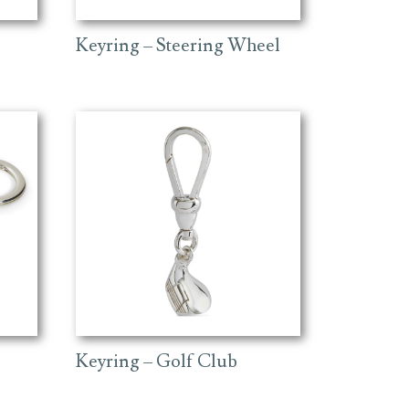
Keyring – Steering Wheel
Keyring – Golf Club