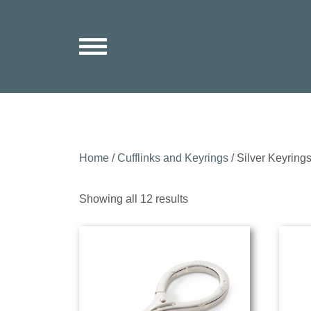
Home
/
Cufflinks and Keyrings
/ Silver Keyring
Sorted
Showing all 12 results
by
price:
low
to
high