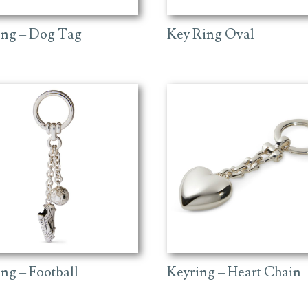
ing – Dog Tag
Key Ring Oval
ng – Football
Keyring – Heart Chain