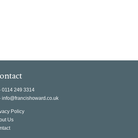
ontact
–
0114 249 3314
–
info@francishoward.co.uk
vacy Policy
out Us
ntact