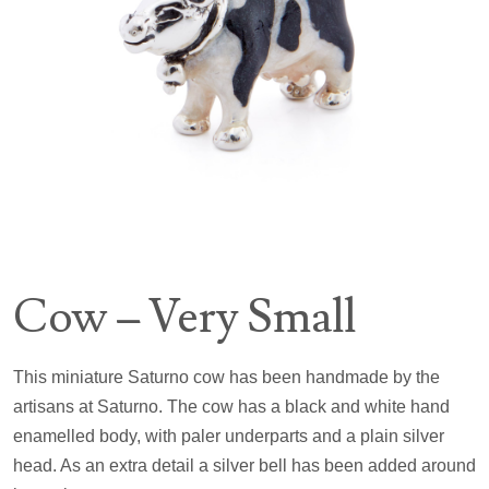
Cow – Very Small
This miniature Saturno cow has been handmade by the
artisans at Saturno. The cow has a black and white hand
enamelled body, with paler underparts and a plain silver
head. As an extra detail a silver bell has been added around