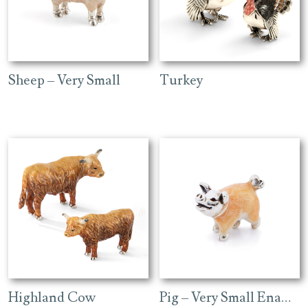
Sheep – Very Small
Turkey
Highland Cow
Pig – Very Small Enamel