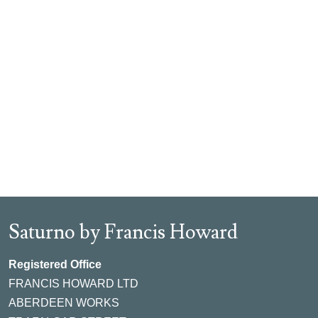
Saturno by Francis Howard
Registered Office
FRANCIS HOWARD LTD
ABERDEEN WORKS