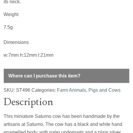
its neck.
Weight
7.5g
Dimensions
w:7mm h:12mm l:21mm
Where can I purchase this item?
SKU:
ST496
Categories:
Farm Animals
,
Pigs and Cows
Description
This miniature Saturno cow has been handmade by the
artisans at Saturno. The cow has a black and white hand
enamelled body, with paler underparts and a plain silver