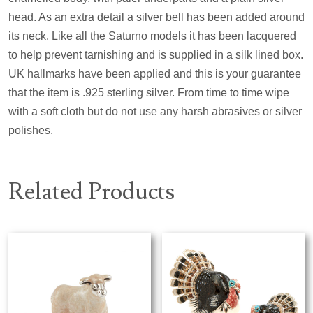
head. As an extra detail a silver bell has been added around
its neck. Like all the Saturno models it has been lacquered
to help prevent tarnishing and is supplied in a silk lined box.
UK hallmarks have been applied and this is your guarantee
that the item is .925 sterling silver. From time to time wipe
with a soft cloth but do not use any harsh abrasives or silver
polishes.
Related Products