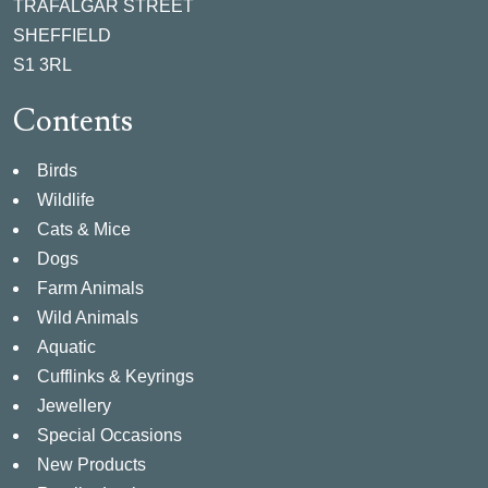
TRAFALGAR STREET
SHEFFIELD
S1 3RL
Contents
Birds
Wildlife
Cats & Mice
Dogs
Farm Animals
Wild Animals
Aquatic
Cufflinks & Keyrings
Jewellery
Special Occasions
New Products