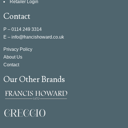
Retailer Login
Contact
P –
0114 249 3314
E –
info@francishoward.co.uk
Privacy Policy
About Us
Contact
Our Other Brands