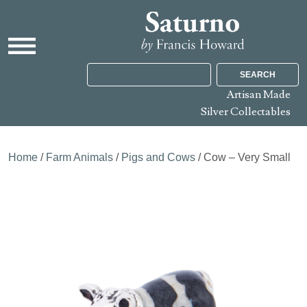
SEARCH
Artisan Made
Silver Collectables
Home
/
Farm Animals
/
Pigs and Cows
/ Cow – Very Small