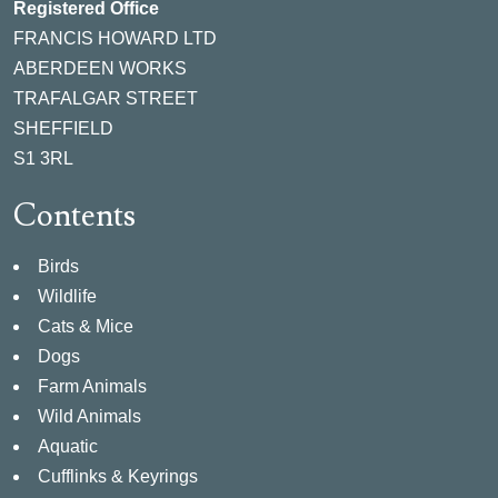
Registered Office
FRANCIS HOWARD LTD
ABERDEEN WORKS
TRAFALGAR STREET
SHEFFIELD
S1 3RL
Contents
Birds
Wildlife
Cats & Mice
Dogs
Farm Animals
Wild Animals
Aquatic
Cufflinks & Keyrings