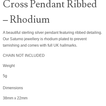
Cross Pendant Ribbed
– Rhodium
A beautiful sterling silver pendant featuring ribbed detailing.
Our Saturno jewellery is rhodium plated to prevent
tarnishing and comes with full UK hallmarks.
CHAIN NOT INCLUDED
Weight
5g
Dimensions
38mm x 22mm