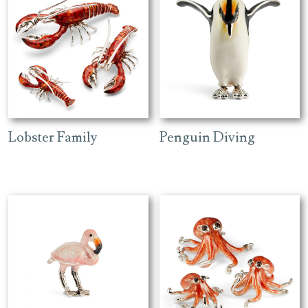
Lobster Family
Penguin Diving