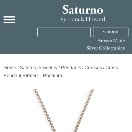
SEARCH
Artisan Made
Silver Collectables
Home
/
Saturno Jewellery
/
Pendants
/
Crosses
/ Cross
Pendant Ribbed – Rhodium