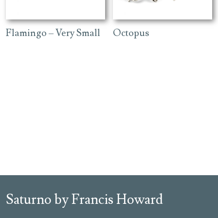
Flamingo – Very Small
Octopus
Saturno by Francis Howard