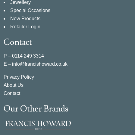
Jewellery
Special Occasions
New Products
Retailer Login
Contact
P –
0114 249 3314
E –
info@francishoward.co.uk
Privacy Policy
About Us
Contact
Our Other Brands