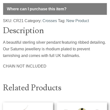
Where can I purchase this item?
SKU:
CR21
Category:
Crosses
Tag:
New Product
Description
A beautiful sterling silver pendant featuring ribbed detailing.
Our Saturno jewellery is rhodium plated to prevent
tarnishing and comes with full UK hallmarks.
CHAIN NOT INCLUDED
Related Products