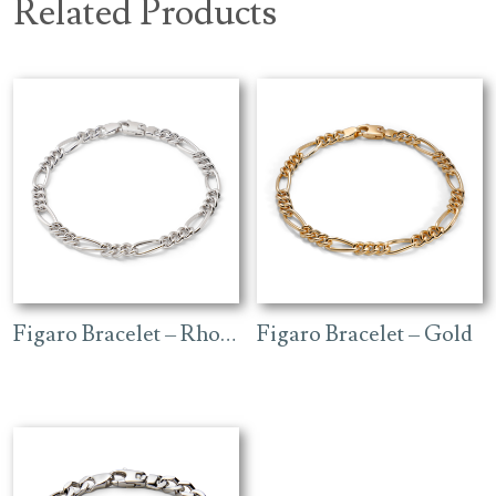
Related Products
Figaro Bracelet – Rhodium
Figaro Bracelet – Gold