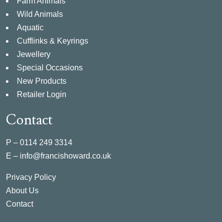
Farm Animals
Wild Animals
Aquatic
Cufflinks & Keyrings
Jewellery
Special Occasions
New Products
Retailer Login
Contact
P –
0114 249 3314
E –
info@francishoward.co.uk
Privacy Policy
About Us
Contact