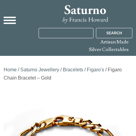
SEARCH
Artisan Made
Silver Collectables
Home
/
Saturno Jewellery
/
Bracelets
/
Figaro's
/ Figaro
Chain Bracelet – Gold