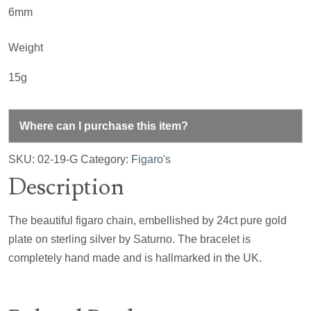
6mm
Weight
15g
Where can I purchase this item?
SKU:
02-19-G
Category:
Figaro's
Description
The beautiful figaro chain, embellished by 24ct pure gold
plate on sterling silver by Saturno. The bracelet is
completely hand made and is hallmarked in the UK.