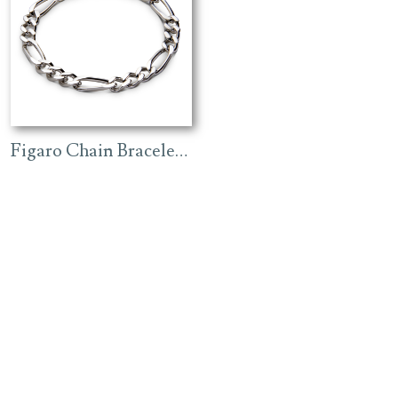
Figaro Chain Bracelet – Rhodium