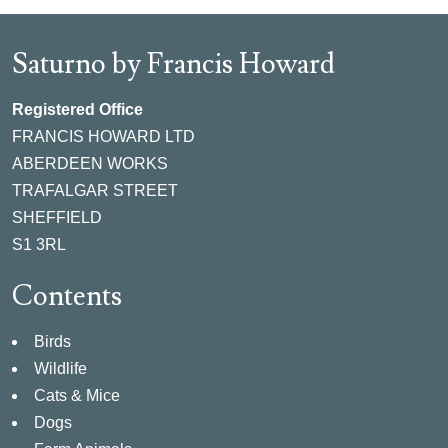
Saturno by Francis Howard
Registered Office
FRANCIS HOWARD LTD
ABERDEEN WORKS
TRAFALGAR STREET
SHEFFIELD
S1 3RL
Contents
Birds
Wildlife
Cats & Mice
Dogs