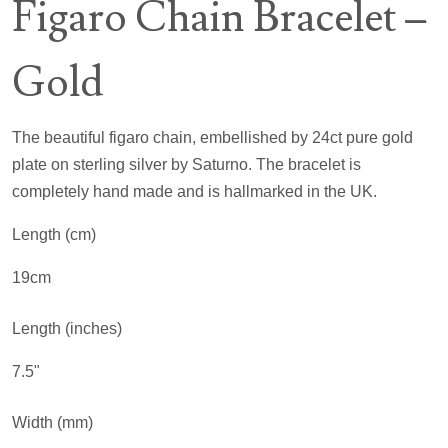
Figaro Chain Bracelet –
Gold
The beautiful figaro chain, embellished by 24ct pure gold
plate on sterling silver by Saturno. The bracelet is
completely hand made and is hallmarked in the UK.
Length (cm)
19cm
Length (inches)
7.5"
Width (mm)