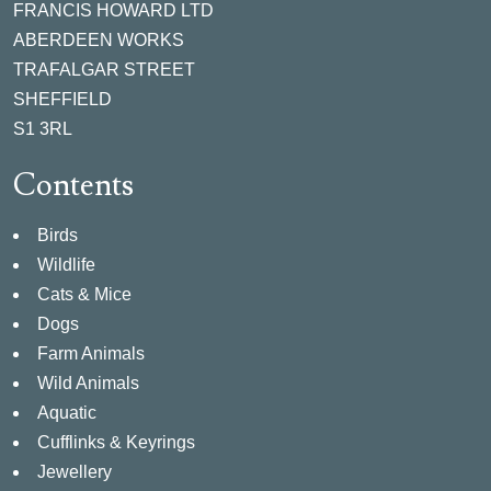
FRANCIS HOWARD LTD
ABERDEEN WORKS
TRAFALGAR STREET
SHEFFIELD
S1 3RL
Contents
Birds
Wildlife
Cats & Mice
Dogs
Farm Animals
Wild Animals
Aquatic
Cufflinks & Keyrings
Jewellery