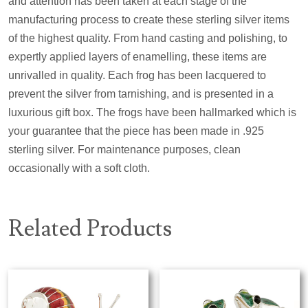
and attention has been taken at each stage of the
manufacturing process to create these sterling silver items
of the highest quality. From hand casting and polishing, to
expertly applied layers of enamelling, these items are
unrivalled in quality. Each frog has been lacquered to
prevent the silver from tarnishing, and is presented in a
luxurious gift box. The frogs have been hallmarked which is
your guarantee that the piece has been made in .925
sterling silver. For maintenance purposes, clean
occasionally with a soft cloth.
Related Products