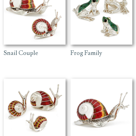
Snail Couple
Frog Family