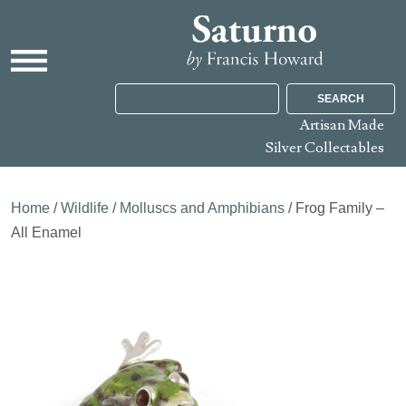
SEARCH
Artisan Made
Silver Collectables
Home
/
Wildlife
/
Molluscs and Amphibians
/ Frog Family –
All Enamel