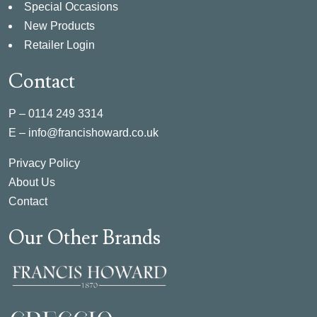
Special Occasions
New Products
Retailer Login
Contact
P –
0114 249 3314
E –
info@francishoward.co.uk
Privacy Policy
About Us
Contact
Our Other Brands