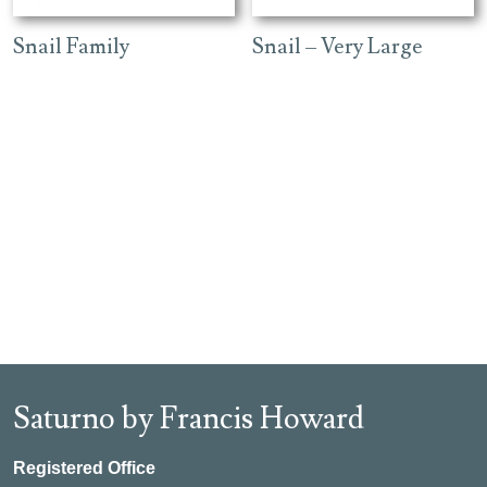
Snail Family
Snail – Very Large
Saturno by Francis Howard
Registered Office