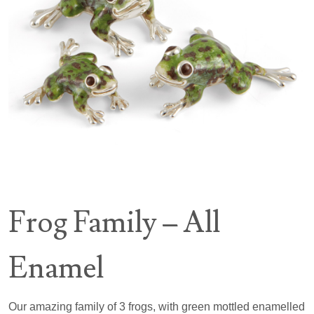
Frog Family – All
Enamel
Our amazing family of 3 frogs, with green mottled enamelled