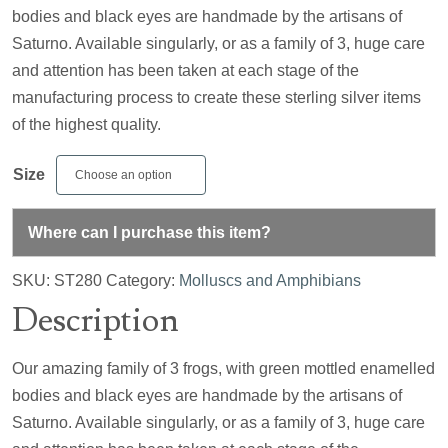
bodies and black eyes are handmade by the artisans of
Saturno. Available singularly, or as a family of 3, huge care
and attention has been taken at each stage of the
manufacturing process to create these sterling silver items
of the highest quality.
Size
Where can I purchase this item?
SKU:
ST280
Category:
Molluscs and Amphibians
Description
Our amazing family of 3 frogs, with green mottled enamelled
bodies and black eyes are handmade by the artisans of
Saturno. Available singularly, or as a family of 3, huge care