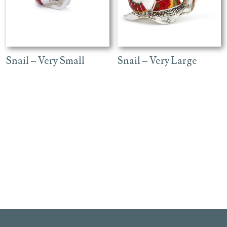
Snail – Very Small
Snail – Very Large