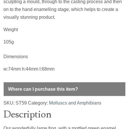
sculpting a mould, through to the casting process and then
on to the hand enamelling stage, which helps to create a
visually stunning product.
Weight
105g
Dimensions
w:74mm h:44mm l:68mm
Where can I purchase this item?
SKU:
ST59
Category:
Molluscs and Amphibians
Description
Our wonderfully large frog, with a mottled green enamel