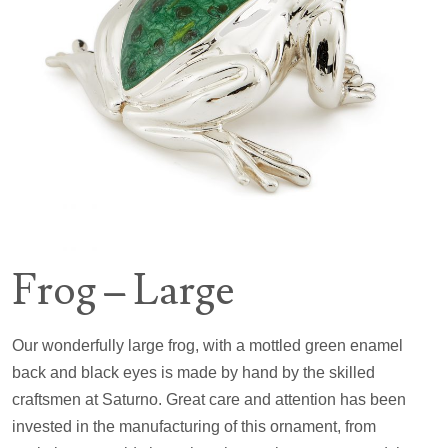
Frog – Large
Our wonderfully large frog, with a mottled green enamel
back and black eyes is made by hand by the skilled
craftsmen at Saturno. Great care and attention has been
invested in the manufacturing of this ornament, from