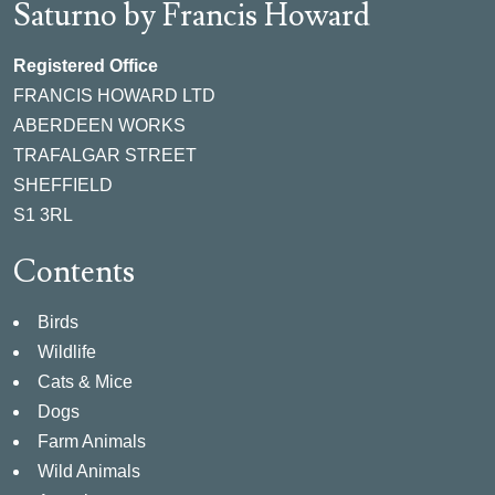
Saturno by Francis Howard
Registered Office
FRANCIS HOWARD LTD
ABERDEEN WORKS
TRAFALGAR STREET
SHEFFIELD
S1 3RL
Contents
Birds
Wildlife
Cats & Mice
Dogs
Farm Animals
Wild Animals