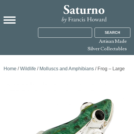
SEARCH
Artisan Made
Silver Collectables
Home
/
Wildlife
/
Molluscs and Amphibians
/ Frog – Large