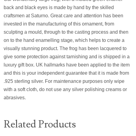
back and black eyes is made by hand by the skilled
craftsmen at Saturno. Great care and attention has been
invested in the manufacturing of this ornament, from
sculpting a mould, through to the casting process and then
on to the hand enamelling stage, which helps to create a
visually stunning product. The frog has been lacquered to
give some protection against tarnishing and is shipped in a
luxury gift box. UK hallmarks have been applied to the item
and this is your independent guarantee that it is made from
.925 sterling silver. For maintenance purposes only wipe
with a soft cloth, do not use any silver polishing creams or
abrasives.
Related Products