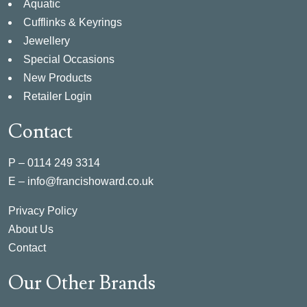
Aquatic
Cufflinks & Keyrings
Jewellery
Special Occasions
New Products
Retailer Login
Contact
P –
0114 249 3314
E –
info@francishoward.co.uk
Privacy Policy
About Us
Contact
Our Other Brands