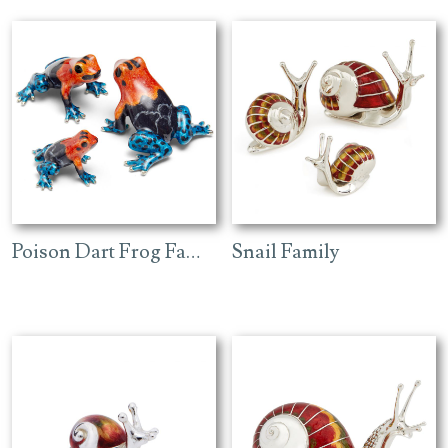
Poison Dart Frog Family
Snail Family