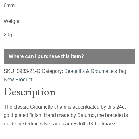
6mm
Weight
20g
Where can I purchase this item?
SKU:
0933-21-G
Category:
Seagull's & Groumette's
Tag:
New Product
Description
The classic Groumette chain is accentuated by this 24ct
gold plated finish. Hand made by Saturno, the bracelet is
made in sterling silver and carries full UK hallmarks.