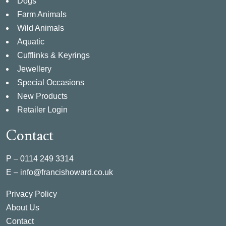
Dogs
Farm Animals
Wild Animals
Aquatic
Cufflinks & Keyrings
Jewellery
Special Occasions
New Products
Retailer Login
Contact
P –
0114 249 3314
E –
info@francishoward.co.uk
Privacy Policy
About Us
Contact