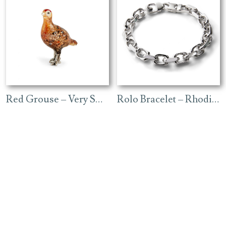
Red Grouse – Very Small
Rolo Bracelet – Rhodium