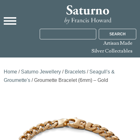
SEARCH
Artisan Made
Silver Collectables
Home
/
Saturno Jewellery
/
Bracelets
/
Seagull's &
Groumette's
/ Groumette Bracelet (6mm) – Gold