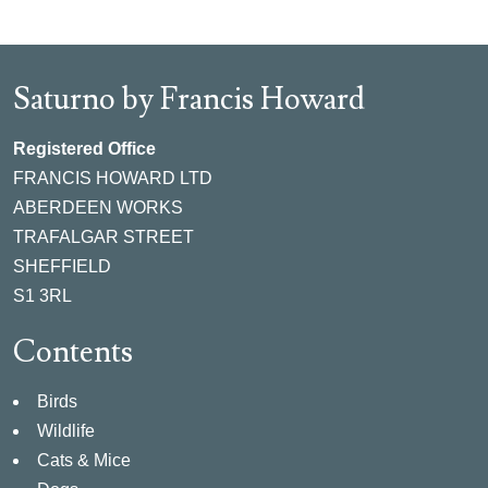
Saturno by Francis Howard
Registered Office
FRANCIS HOWARD LTD
ABERDEEN WORKS
TRAFALGAR STREET
SHEFFIELD
S1 3RL
Contents
Birds
Wildlife
Cats & Mice