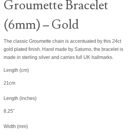
Groumette Bracelet
(6mm) – Gold
The classic Groumette chain is accentuated by this 24ct
gold plated finish. Hand made by Saturno, the bracelet is
made in sterling silver and carries full UK hallmarks.
Length (cm)
21cm
Length (inches)
8.25"
Width (mm)