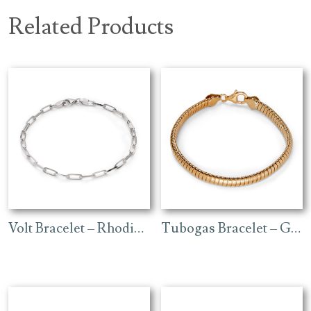
Related Products
Volt Bracelet – Rhodium
Tubogas Bracelet – Gold