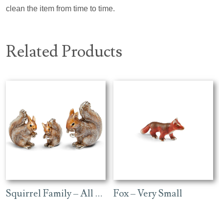
clean the item from time to time.
Related Products
Squirrel Family – All Enamel
Fox – Very Small