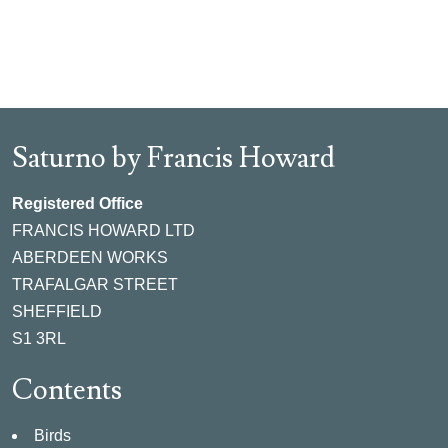
Saturno by Francis Howard
Registered Office
FRANCIS HOWARD LTD
ABERDEEN WORKS
TRAFALGAR STREET
SHEFFIELD
S1 3RL
Contents
Birds