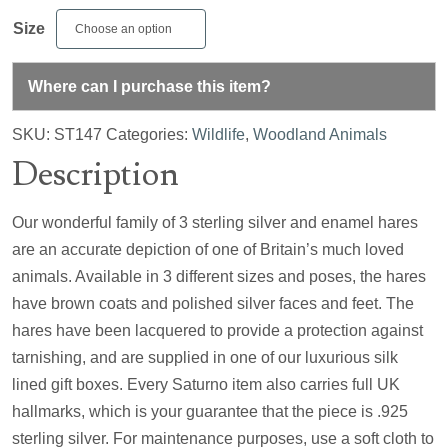
Size
Where can I purchase this item?
SKU:
ST147
Categories:
Wildlife
,
Woodland Animals
Description
Our wonderful family of 3 sterling silver and enamel hares
are an accurate depiction of one of Britain’s much loved
animals. Available in 3 different sizes and poses, the hares
have brown coats and polished silver faces and feet. The
hares have been lacquered to provide a protection against
tarnishing, and are supplied in one of our luxurious silk
lined gift boxes. Every Saturno item also carries full UK
hallmarks, which is your guarantee that the piece is .925
sterling silver. For maintenance purposes, use a soft cloth to