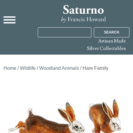
SEARCH
Artisan Made
Silver Collectables
Home
/
Wildlife
/
Woodland Animals
/ Hare Family