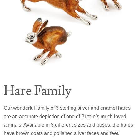
Hare Family
Our wonderful family of 3 sterling silver and enamel hares
are an accurate depiction of one of Britain’s much loved
animals. Available in 3 different sizes and poses, the hares
have brown coats and polished silver faces and feet.