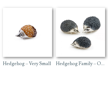
Hedgehog – Very Small
Hedgehog Family – Oxidised Finish