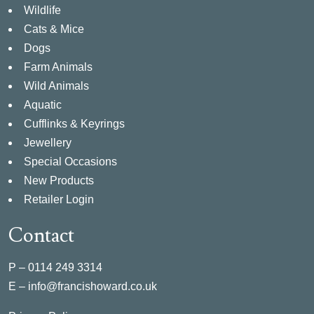
Wildlife
Cats & Mice
Dogs
Farm Animals
Wild Animals
Aquatic
Cufflinks & Keyrings
Jewellery
Special Occasions
New Products
Retailer Login
Contact
P –
0114 249 3314
E –
info@francishoward.co.uk