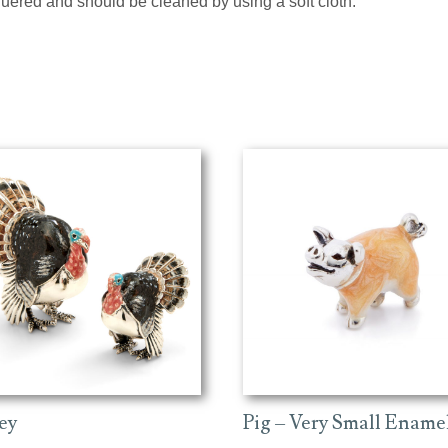
cquered and should be cleaned by using a soft cloth.
ey
Pig – Very Small Ename