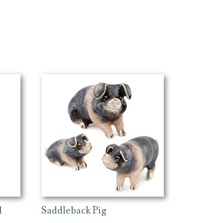
Saddleback Pig
l