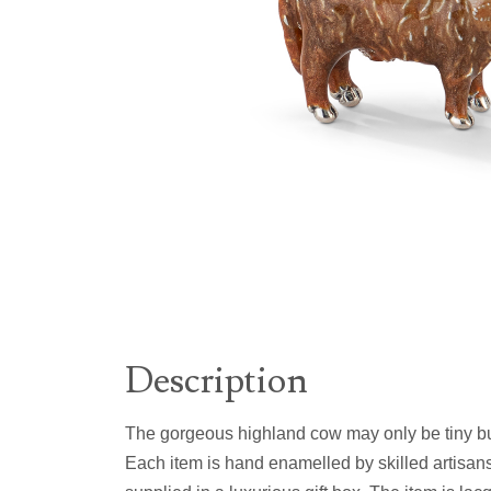
Description
The gorgeous highland cow may only be tiny but 
Each item is hand enamelled by skilled artisans