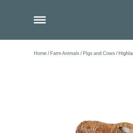
Home
/
Farm Animals
/
Pigs and Cows
/ Highl