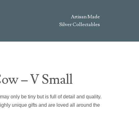
Artisan Made
Silver Collectables
ow – V Small
 only be tiny but is full of detail and quality.
hly unique gifts and are loved all around the