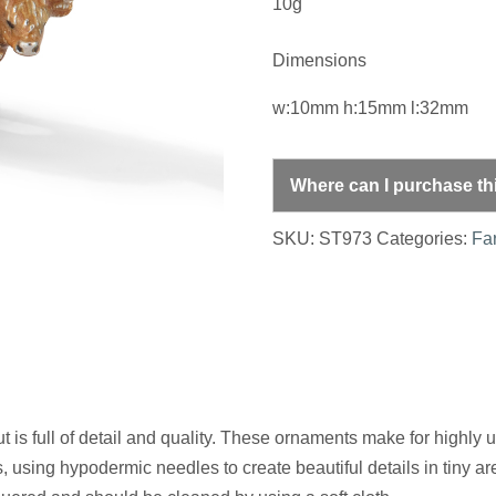
10g
Dimensions
w:10mm h:15mm l:32mm
Where can I purchase th
SKU:
ST973
Categories:
Fa
is full of detail and quality. These ornaments make for highly u
, using hypodermic needles to create beautiful details in tiny a