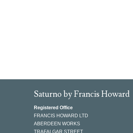
Saturno by Francis Howard
Registered Office
FRANCIS HOWARD LTD
ABERDEEN WORKS
TRAFALGAR STREET