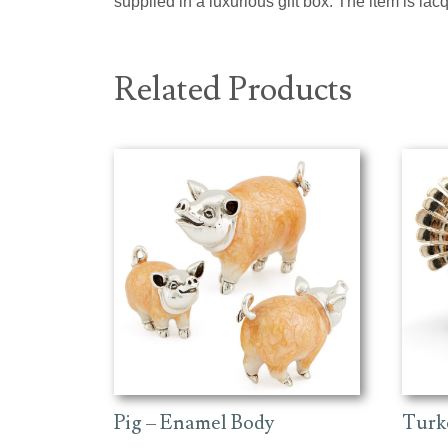
supplied in a luxurious gift box. The item is la
Related Products
Pig – Enamel Body
Turk