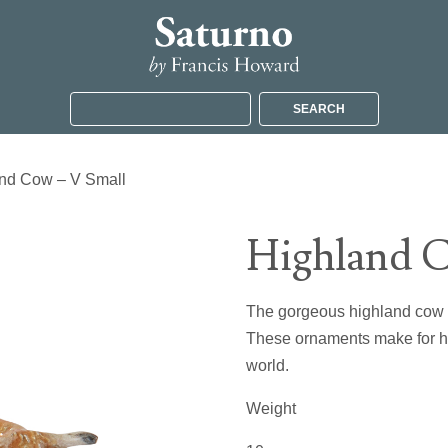
SEARCH
and Cow – V Small
Highland C
The gorgeous highland cow may
These ornaments make for hig
world.
Weight