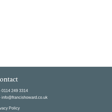
ontact
–
0114 249 3314
–
info@francishoward.co.uk
vacy Policy