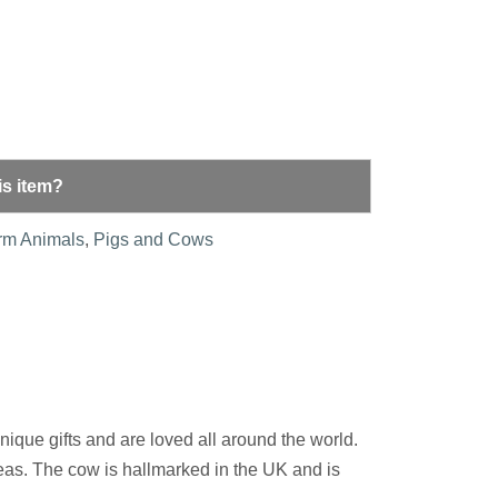
is item?
rm Animals
,
Pigs and Cows
nique gifts and are loved all around the world.
reas. The cow is hallmarked in the UK and is