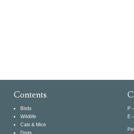
Contents
C
Birds
P 
Wildlife
E 
Cats & Mice
Pri
Dogs