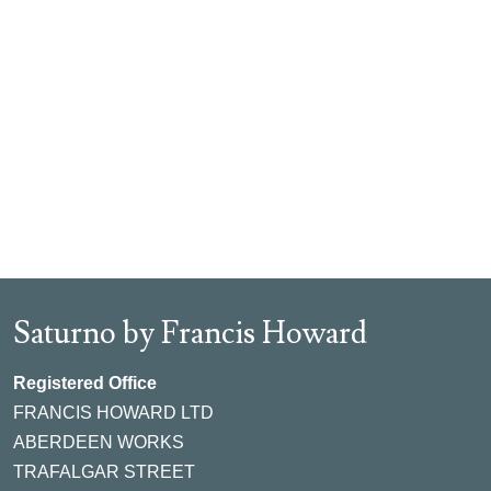
Saturno by Francis Howard
Registered Office
FRANCIS HOWARD LTD
ABERDEEN WORKS
TRAFALGAR STREET