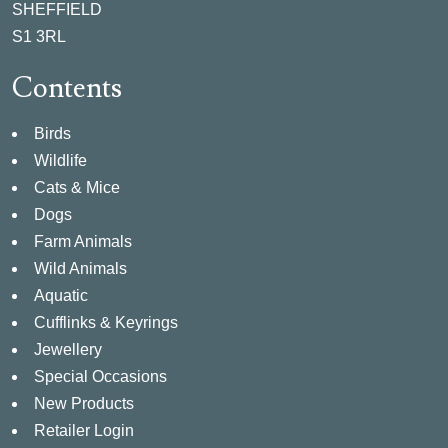
SHEFFIELD
S1 3RL
Contents
Birds
Wildlife
Cats & Mice
Dogs
Farm Animals
Wild Animals
Aquatic
Cufflinks & Keyrings
Jewellery
Special Occasions
New Products
Retailer Login