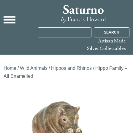
SEARCH
Artisan Made
Silver Collectables
Home
/
Wild Animals
/
Hippos and Rhinos
/ Hippo Family –
All Enamelled