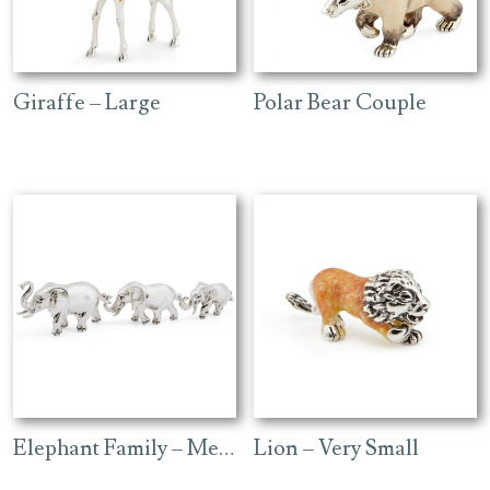
Giraffe – Large
Polar Bear Couple
Elephant Family – Medium Plain
Lion – Very Small