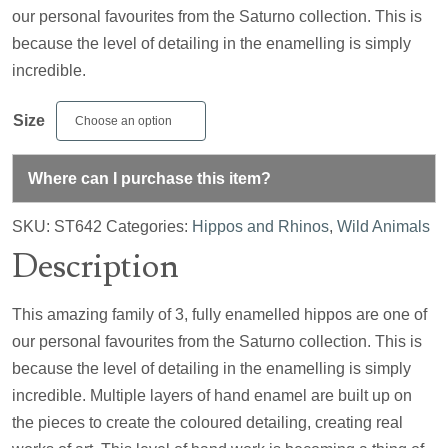
our personal favourites from the Saturno collection. This is
because the level of detailing in the enamelling is simply
incredible.
Size
Where can I purchase this item?
SKU:
ST642
Categories:
Hippos and Rhinos
,
Wild Animals
Description
This amazing family of 3, fully enamelled hippos are one of
our personal favourites from the Saturno collection. This is
because the level of detailing in the enamelling is simply
incredible. Multiple layers of hand enamel are built up on
the pieces to create the coloured detailing, creating real