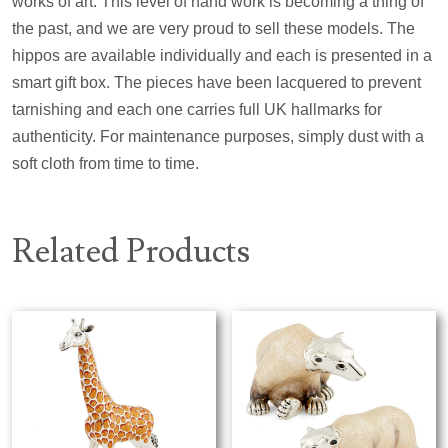
works of art. This level of hand work is becoming a thing of
the past, and we are very proud to sell these models. The
hippos are available individually and each is presented in a
smart gift box. The pieces have been lacquered to prevent
tarnishing and each one carries full UK hallmarks for
authenticity. For maintenance purposes, simply dust with a
soft cloth from time to time.
Related Products