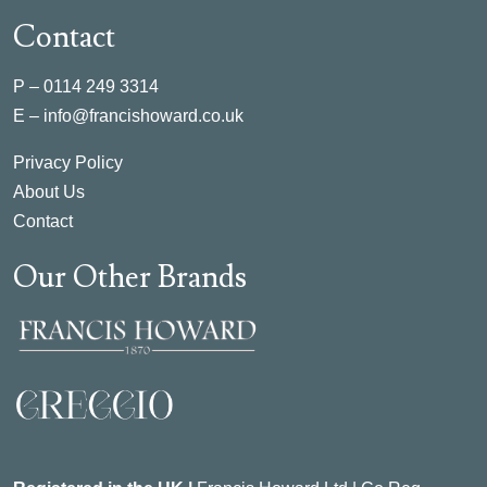
Contact
P –
0114 249 3314
E –
info@francishoward.co.uk
Privacy Policy
About Us
Contact
Our Other Brands