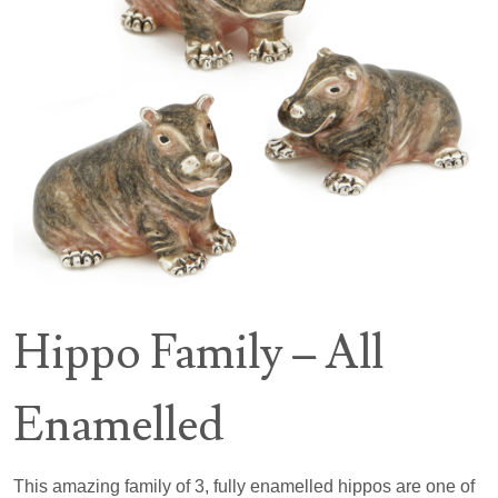
Hippo Family – All
Enamelled
This amazing family of 3, fully enamelled hippos are one of