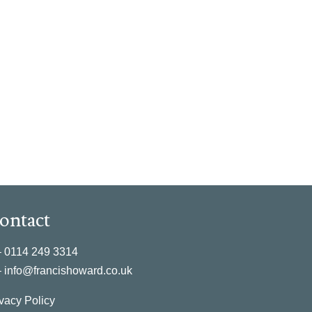
ontact
–
0114 249 3314
–
info@francishoward.co.uk
vacy Policy