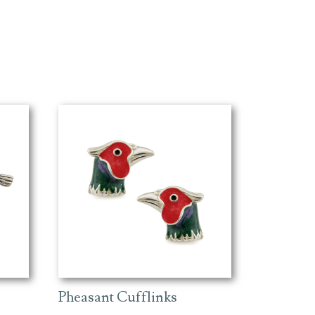
Pheasant Cufflinks