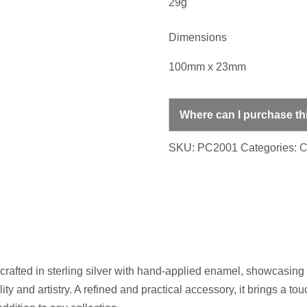
29g
Dimensions
100mm x 23mm
Where can I purchase th
SKU:
PC2001
Categories:
C
 crafted in sterling silver with hand-applied enamel, showcasing
lity and artistry. A refined and practical accessory, it brings a t