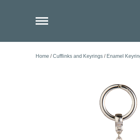
Home
/
Cufflinks and Keyrings
/
Enamel Keyrin