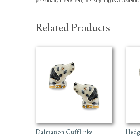
personally cherished, this key ring is a tasteful 
Related Products
Dalmation Cufflinks
Hedg