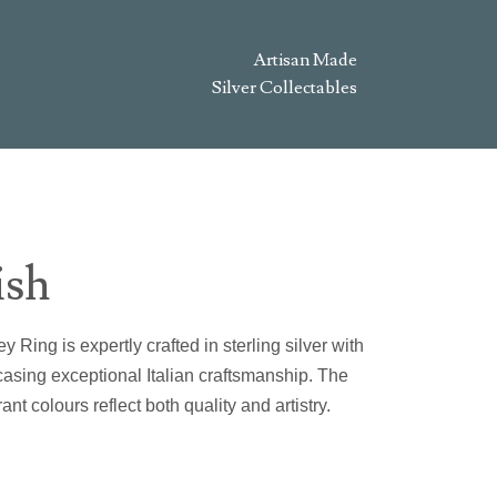
Artisan Made
Silver Collectables
ish
 Ring is expertly crafted in sterling silver with
sing exceptional Italian craftsmanship. The
ant colours reflect both quality and artistry.