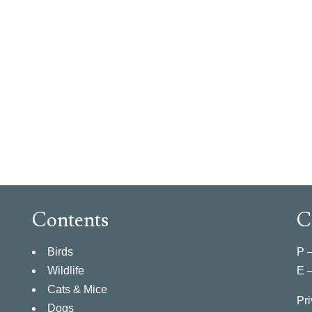
Contents
C
Birds
P 
Wildlife
E 
Cats & Mice
Pri
Dogs