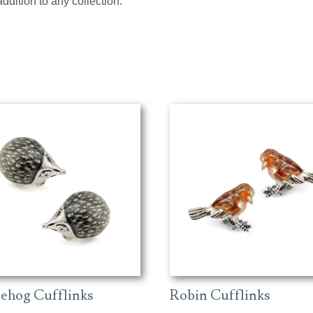
addition to any collection.
ehog Cufflinks
Robin Cufflinks