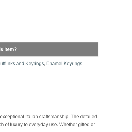
is item?
ufflinks and Keyrings
,
Enamel Keyrings
 exceptional Italian craftsmanship. The detailed
ouch of luxury to everyday use. Whether gifted or