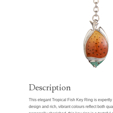
Description
This elegant Tropical Fish Key Ring is expertly
design and rich, vibrant colours reflect both qua