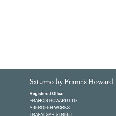
Saturno by Francis Howard
Registered Office
FRANCIS HOWARD LTD
ABERDEEN WORKS
TRAFALGAR STREET