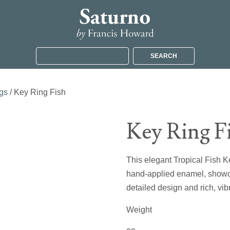
SEARCH
gs
/ Key Ring Fish
Key Ring F
This elegant Tropical Fish Key
hand-applied enamel, showca
detailed design and rich, vibr
Weight