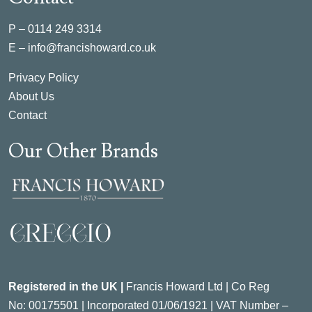
P –
0114 249 3314
E –
info@francishoward.co.uk
Privacy Policy
About Us
Contact
Our Other Brands
Registered in the UK |
Francis Howard Ltd | Co Reg
No:
00175501 |
Incorporated
01/06/1921 | VAT Number –