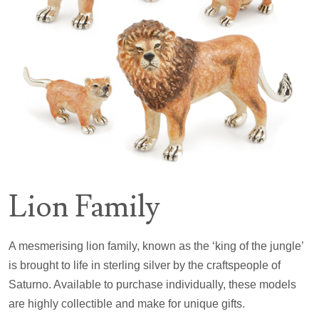
Lion Family
A mesmerising lion family, known as the ‘king of the jungle’
is brought to life in sterling silver by the craftspeople of
Saturno. Available to purchase individually, these models
are highly collectible and make for unique gifts.