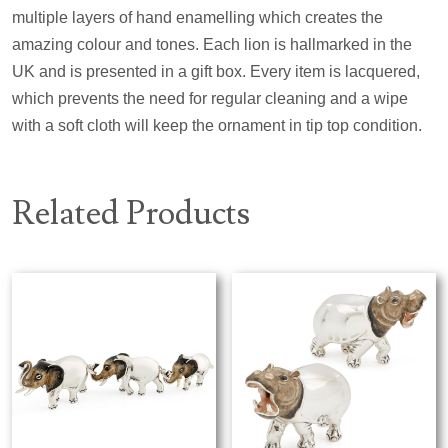
multiple layers of hand enamelling which creates the
amazing colour and tones. Each lion is hallmarked in the
UK and is presented in a gift box. Every item is lacquered,
which prevents the need for regular cleaning and a wipe
with a soft cloth will keep the ornament in tip top condition.
Related Products