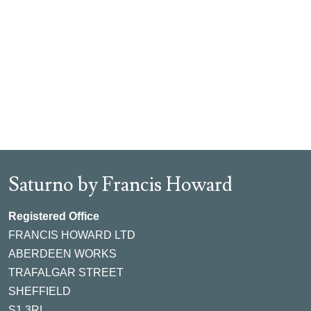
Saturno by Francis Howard
Registered Office
FRANCIS HOWARD LTD
ABERDEEN WORKS
TRAFALGAR STREET
SHEFFIELD
S1 3RL