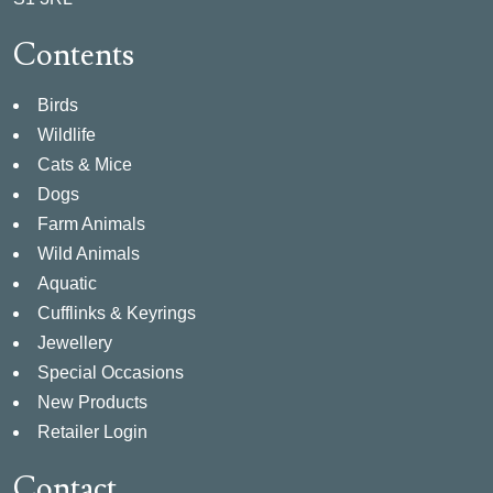
Contents
Birds
Wildlife
Cats & Mice
Dogs
Farm Animals
Wild Animals
Aquatic
Cufflinks & Keyrings
Jewellery
Special Occasions
New Products
Retailer Login
Contact