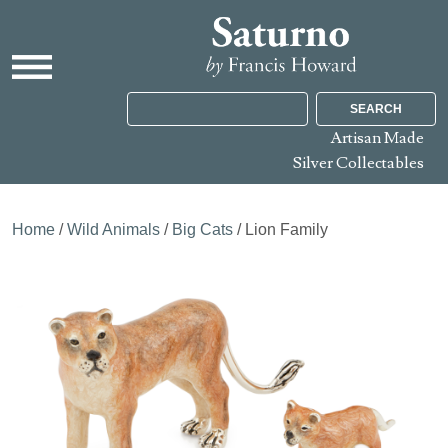
SEARCH
Artisan Made
Silver Collectables
Home
/
Wild Animals
/
Big Cats
/ Lion Family