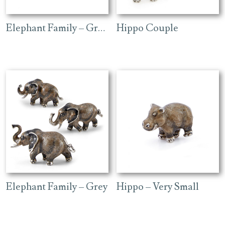
Elephant Family – Grey Head
Hippo Couple
Elephant Family – Grey
Hippo – Very Small