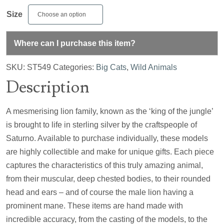
Size
Where can I purchase this item?
SKU:
ST549
Categories:
Big Cats
,
Wild Animals
Description
A mesmerising lion family, known as the ‘king of the jungle’
is brought to life in sterling silver by the craftspeople of
Saturno. Available to purchase individually, these models
are highly collectible and make for unique gifts. Each piece
captures the characteristics of this truly amazing animal,
from their muscular, deep chested bodies, to their rounded
head and ears – and of course the male lion having a
prominent mane. These items are hand made with
incredible accuracy, from the casting of the models, to the