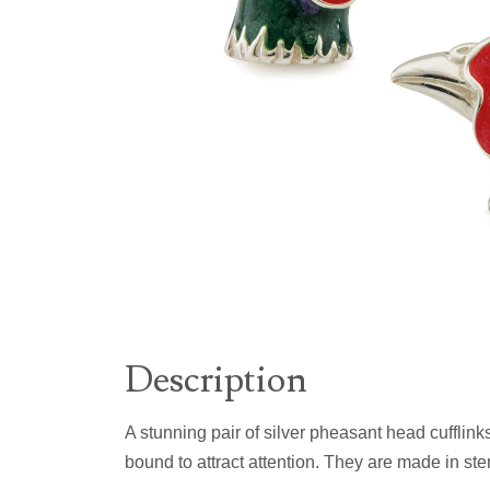
Description
A stunning pair of silver pheasant head cufflink
bound to attract attention. They are made in ster