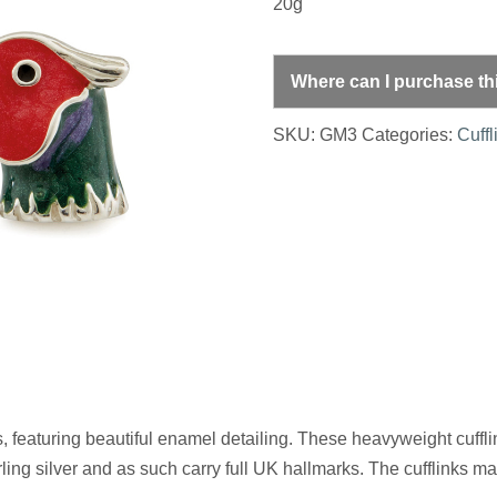
20g
Where can I purchase th
SKU:
GM3
Categories:
Cuffl
s, featuring beautiful enamel detailing. These heavyweight cuffli
ling silver and as such carry full UK hallmarks. The cufflinks mak