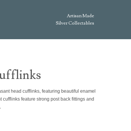
Artisan Made
Silver Collectables
ufflinks
asant head cufflinks, featuring beautiful enamel
cufflinks feature strong post back fittings and
.