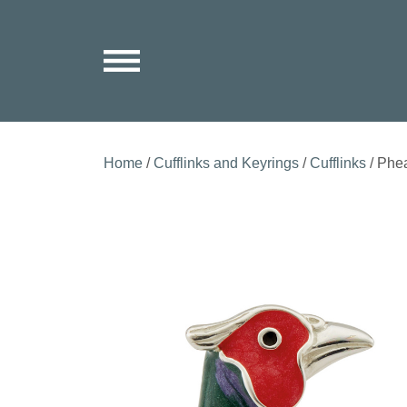
Home
/
Cufflinks and Keyrings
/
Cufflinks
/ Phea