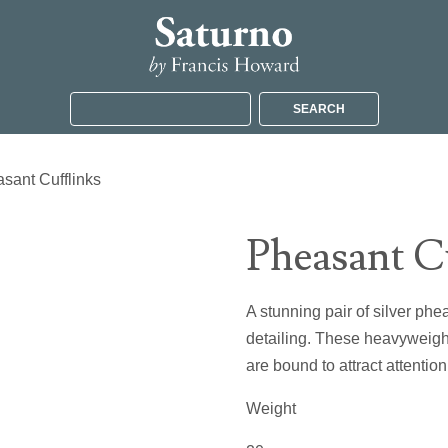
SEARCH
sant Cufflinks
Pheasant C
A stunning pair of silver phe
detailing. These heavyweight 
are bound to attract attention
Weight