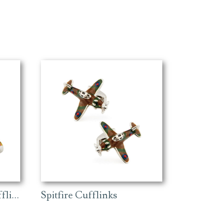
Ferrari Vintage Car Cufflinks
Spitfire Cufflinks