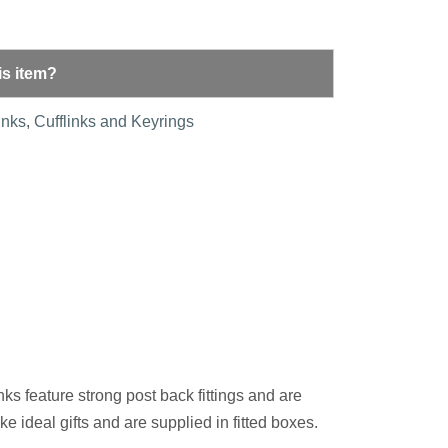
is item?
inks
,
Cufflinks and Keyrings
nks feature strong post back fittings and are
e ideal gifts and are supplied in fitted boxes.