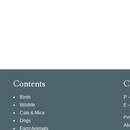
Contents
C
Birds
P 
Wildlife
E 
Cats & Mice
Pri
Dogs
Ab
Farm Animals