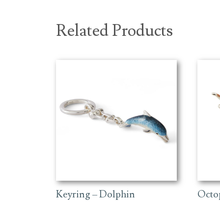
Related Products
Keyring – Dolphin
Octo