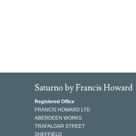
Saturno by Francis Howard
Registered Office
FRANCIS HOWARD LTD
ABERDEEN WORKS
TRAFALGAR STREET
SHEFFIELD