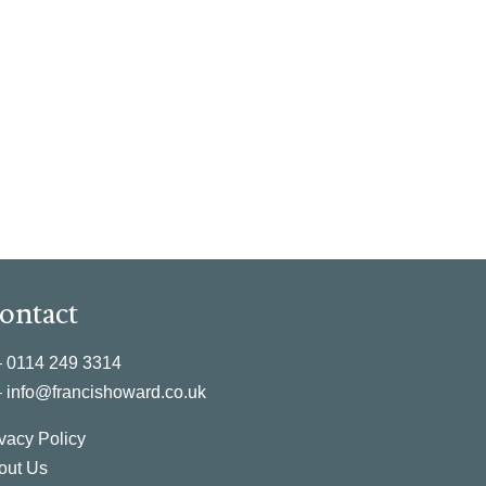
ontact
–
0114 249 3314
–
info@francishoward.co.uk
vacy Policy
out Us