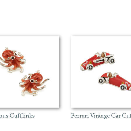
pus Cufflinks