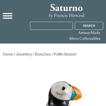
SEARCH
Artisan Made
Silver Collectables
Home
/
Jewellery
/
Brooches
/ Puffin Brooch