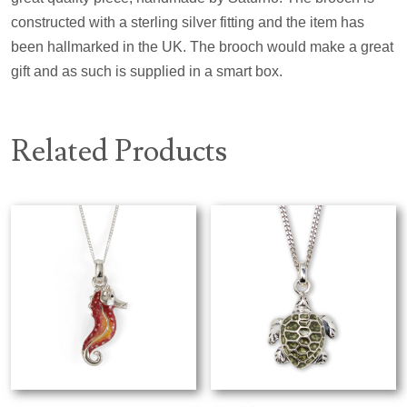
constructed with a sterling silver fitting and the item has
been hallmarked in the UK. The brooch would make a great
gift and as such is supplied in a smart box.
Related Products