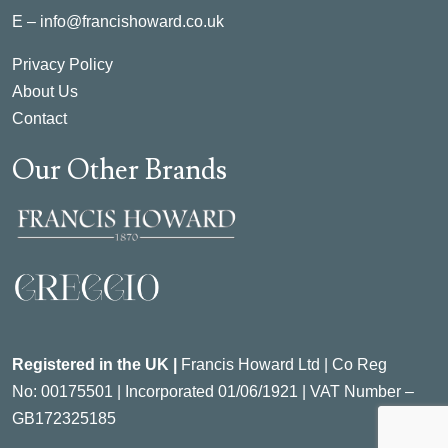
E –
info@francishoward.co.uk
Privacy Policy
About Us
Contact
Our Other Brands
Registered in the UK |
Francis Howard Ltd | Co Reg
No:
00175501 |
Incorporated
01/06/1921 | VAT Number –
GB172325185