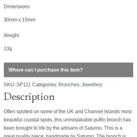
Dimensions
30mm x 15mm
Weight
13g
Where can I purchase this item?
SKU:
SP111
Categories:
Brooches
,
Jewellery
Description
Often spotted on some of the UK and Channel Islands most
beautiful coastal spots, this unmistakable puffin brooch has
been brought to life by the artisans of Saturno. This is a
great quality piece, handmade by Saturno. The brooch is