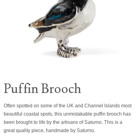
Puffin Brooch
Often spotted on some of the UK and Channel Islands most
beautiful coastal spots, this unmistakable puffin brooch has
been brought to life by the artisans of Saturno. This is a
great quality piece, handmade by Saturno.