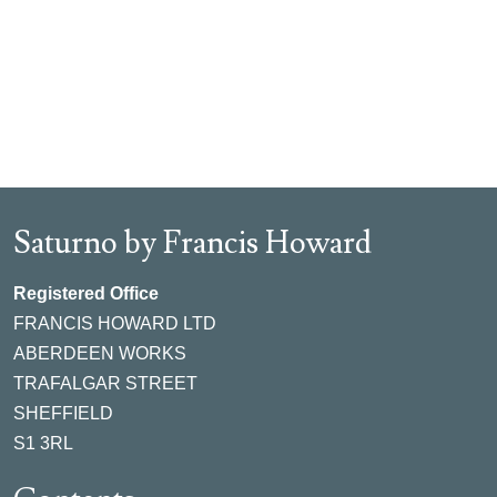
Saturno by Francis Howard
Registered Office
FRANCIS HOWARD LTD
ABERDEEN WORKS
TRAFALGAR STREET
SHEFFIELD
S1 3RL