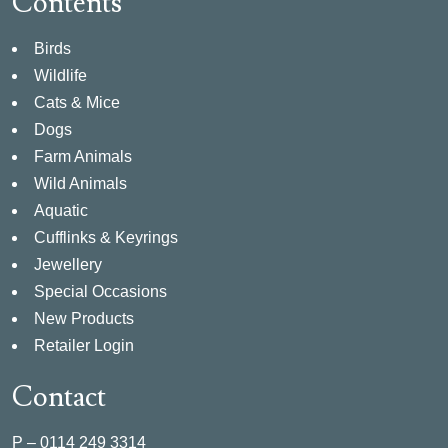
Contents
Birds
Wildlife
Cats & Mice
Dogs
Farm Animals
Wild Animals
Aquatic
Cufflinks & Keyrings
Jewellery
Special Occasions
New Products
Retailer Login
Contact
P –
0114 249 3314