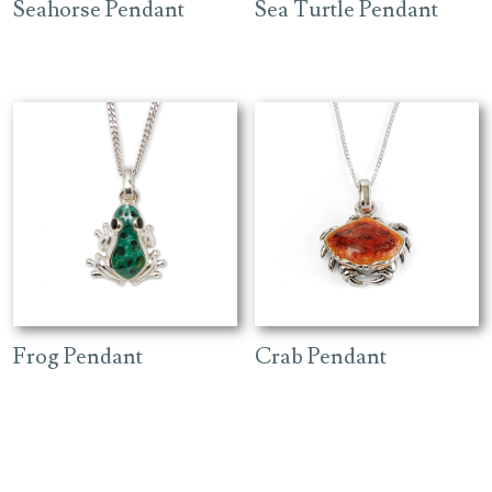
Seahorse Pendant
Sea Turtle Pendant
Frog Pendant
Crab Pendant