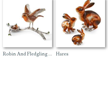
Robin And Fledgling On Branch
Hares