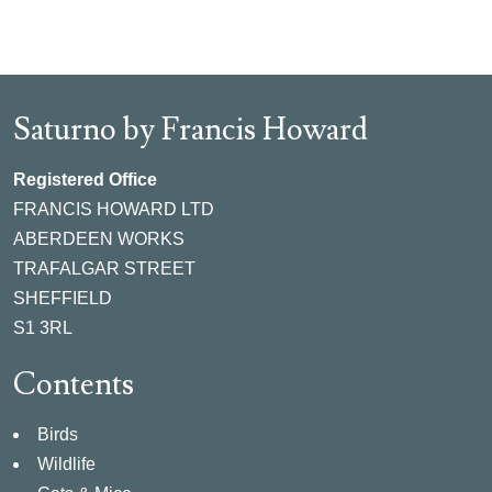
Saturno by Francis Howard
Registered Office
FRANCIS HOWARD LTD
ABERDEEN WORKS
TRAFALGAR STREET
SHEFFIELD
S1 3RL
Contents
Birds
Wildlife