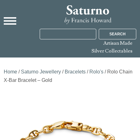
SEARCH
Artisan Made
Silver Collectables
Home
/
Saturno Jewellery
/
Bracelets
/
Rolo's
/ Rolo Chain
X-Bar Bracelet – Gold