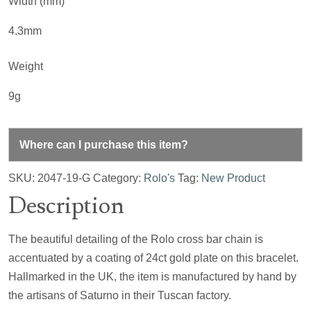
Width (mm)
4.3mm
Weight
9g
Where can I purchase this item?
SKU:
2047-19-G
Category:
Rolo's
Tag:
New Product
Description
The beautiful detailing of the Rolo cross bar chain is
accentuated by a coating of 24ct gold plate on this bracelet.
Hallmarked in the UK, the item is manufactured by hand by
the artisans of Saturno in their Tuscan factory.