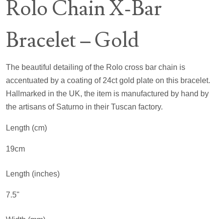
Rolo Chain X-Bar
Bracelet – Gold
The beautiful detailing of the Rolo cross bar chain is
accentuated by a coating of 24ct gold plate on this bracelet.
Hallmarked in the UK, the item is manufactured by hand by
the artisans of Saturno in their Tuscan factory.
Length (cm)
19cm
Length (inches)
7.5"