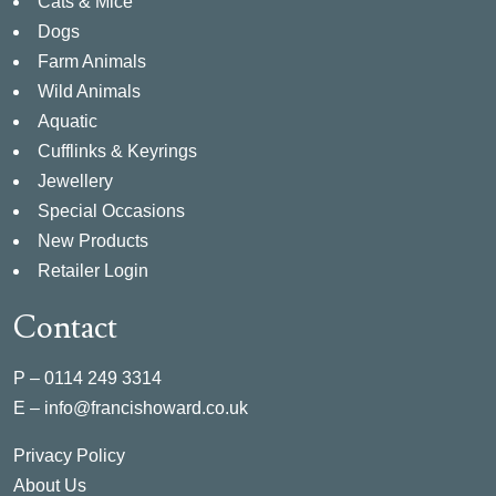
Cats & Mice
Dogs
Farm Animals
Wild Animals
Aquatic
Cufflinks & Keyrings
Jewellery
Special Occasions
New Products
Retailer Login
Contact
P –
0114 249 3314
E –
info@francishoward.co.uk
Privacy Policy
About Us