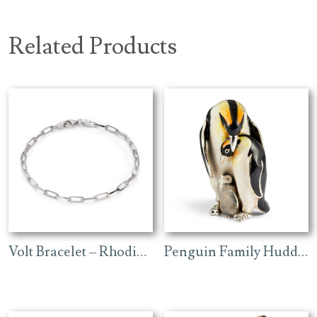
Related Products
Volt Bracelet – Rhodium
Penguin Family Huddling