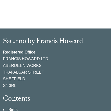
Saturno by Francis Howard
Registered Office
FRANCIS HOWARD LTD
ABERDEEN WORKS
TRAFALGAR STREET
SHEFFIELD
S1 3RL
Contents
Birds