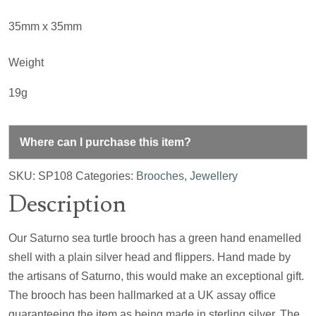
35mm x 35mm
Weight
19g
Where can I purchase this item?
SKU:
SP108
Categories:
Brooches
,
Jewellery
Description
Our Saturno sea turtle brooch has a green hand enamelled
shell with a plain silver head and flippers. Hand made by
the artisans of Saturno, this would make an exceptional gift.
The brooch has been hallmarked at a UK assay office
guaranteeing the item as being made in sterling silver. The