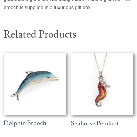
brooch is supplied in a luxurious gift box.
Related Products
Dolphin Brooch
Seahorse Pendant