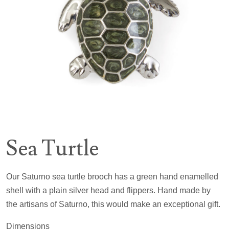
Sea Turtle
Our Saturno sea turtle brooch has a green hand enamelled
shell with a plain silver head and flippers. Hand made by
the artisans of Saturno, this would make an exceptional gift.
Dimensions