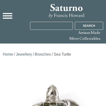
SEARCH
Artisan Made
Silver Collectables
Home
/
Jewellery
/
Brooches
/ Sea Turtle