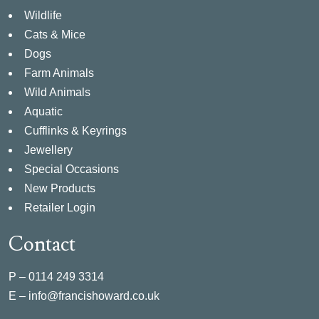
Wildlife
Cats & Mice
Dogs
Farm Animals
Wild Animals
Aquatic
Cufflinks & Keyrings
Jewellery
Special Occasions
New Products
Retailer Login
Contact
P –
0114 249 3314
E –
info@francishoward.co.uk