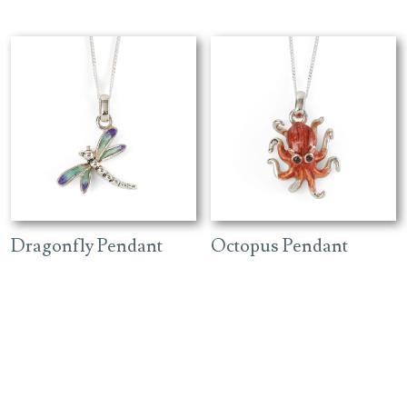
Dragonfly Pendant
Octopus Pendant