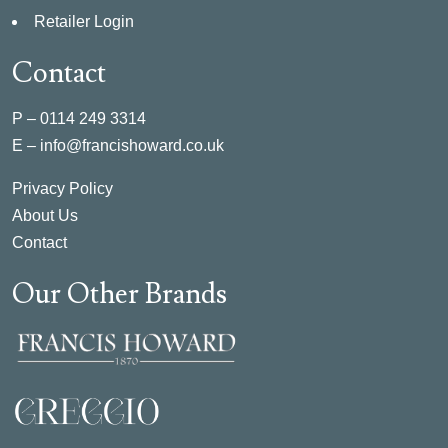
Retailer Login
Contact
P –
0114 249 3314
E –
info@francishoward.co.uk
Privacy Policy
About Us
Contact
Our Other Brands