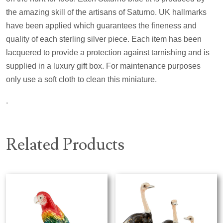
the amazing skill of the artisans of Saturno. UK hallmarks
have been applied which guarantees the fineness and
quality of each sterling silver piece. Each item has been
lacquered to provide a protection against tarnishing and is
supplied in a luxury gift box. For maintenance purposes
only use a soft cloth to clean this miniature.
.
Related Products