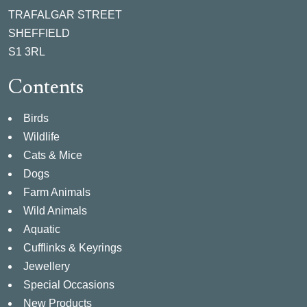
TRAFALGAR STREET
SHEFFIELD
S1 3RL
Contents
Birds
Wildlife
Cats & Mice
Dogs
Farm Animals
Wild Animals
Aquatic
Cufflinks & Keyrings
Jewellery
Special Occasions
New Products