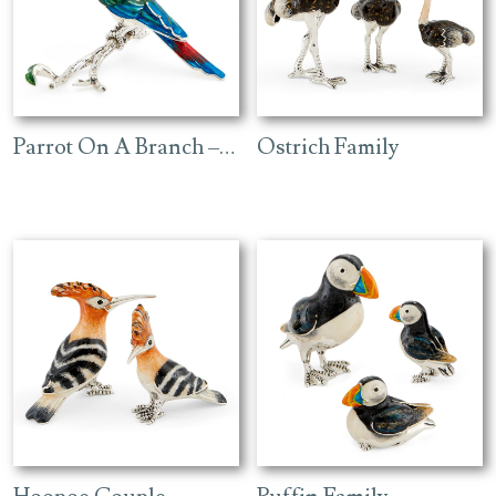
Parrot On A Branch – Red
Ostrich Family