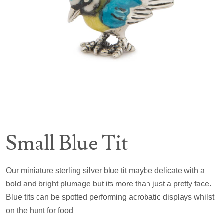
Small Blue Tit
Our miniature sterling silver blue tit maybe delicate with a
bold and bright plumage but its more than just a pretty face.
Blue tits can be spotted performing acrobatic displays whilst
on the hunt for food.