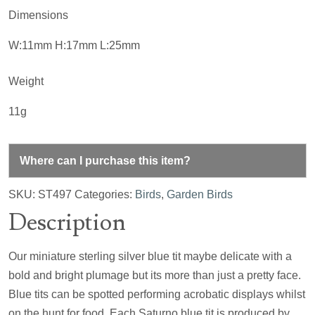
Dimensions
W:11mm H:17mm L:25mm
Weight
11g
Where can I purchase this item?
SKU:
ST497
Categories:
Birds
,
Garden Birds
Description
Our miniature sterling silver blue tit maybe delicate with a
bold and bright plumage but its more than just a pretty face.
Blue tits can be spotted performing acrobatic displays whilst
on the hunt for food. Each Saturno blue tit is produced by