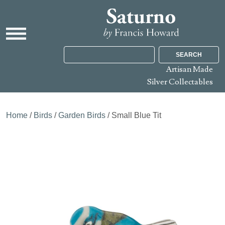
SEARCH
Artisan Made
Silver Collectables
Home
/
Birds
/
Garden Birds
/ Small Blue Tit