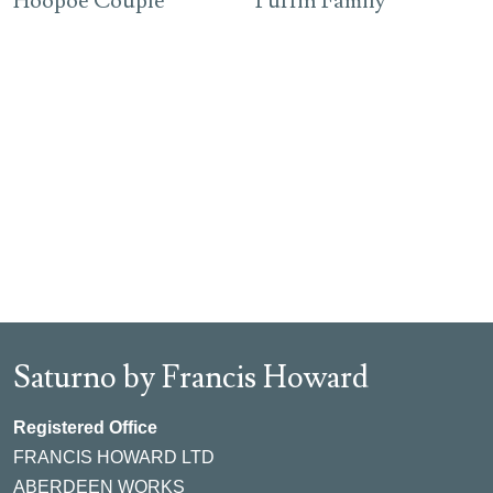
Hoopoe Couple
Puffin Family
Saturno by Francis Howard
Registered Office
FRANCIS HOWARD LTD
ABERDEEN WORKS