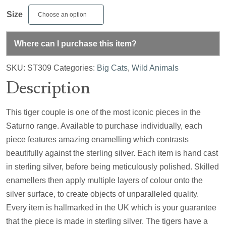
Size
Where can I purchase this item?
SKU:
ST309
Categories:
Big Cats
,
Wild Animals
Description
This tiger couple is one of the most iconic pieces in the
Saturno range. Available to purchase individually, each
piece features amazing enamelling which contrasts
beautifully against the sterling silver. Each item is hand cast
in sterling silver, before being meticulously polished. Skilled
enamellers then apply multiple layers of colour onto the
silver surface, to create objects of unparalleled quality.
Every item is hallmarked in the UK which is your guarantee
that the piece is made in sterling silver. The tigers have a