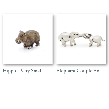
Hippo – Very Small
Elephant Couple Entwined