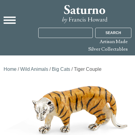
SEARCH
Artisan Made
Silver Collectables
Home
/
Wild Animals
/
Big Cats
/ Tiger Couple