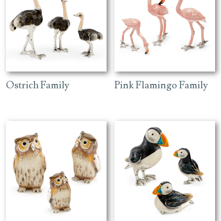
Ostrich Family
Pink Flamingo Family