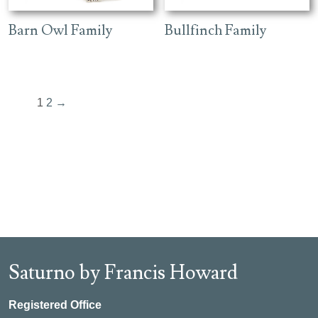
Barn Owl Family
Bullfinch Family
1
2
→
Saturno by Francis Howard
Registered Office