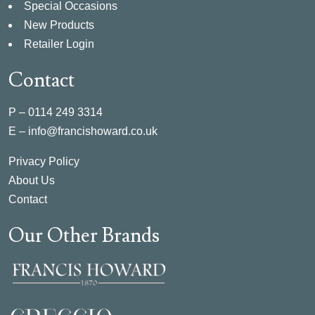
Special Occasions
New Products
Retailer Login
Contact
P –
0114 249 3314
E –
info@francishoward.co.uk
Privacy Policy
About Us
Contact
Our Other Brands