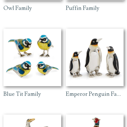
Owl Family
Puffin Family
Blue Tit Family
Emperor Penguin Family