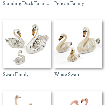
Standing Duck Family – Green
Pelican Family
Swan Family
White Swan