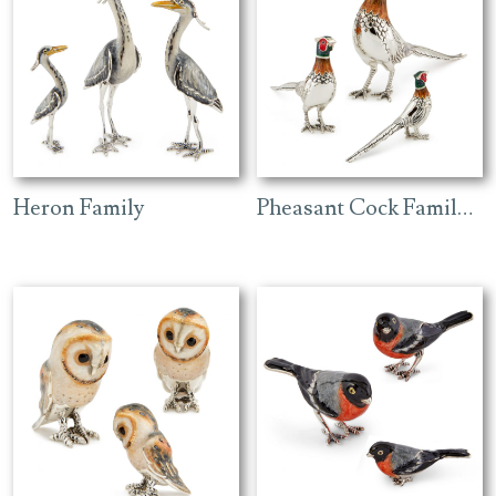
Heron Family
Pheasant Cock Family with Enamel Head