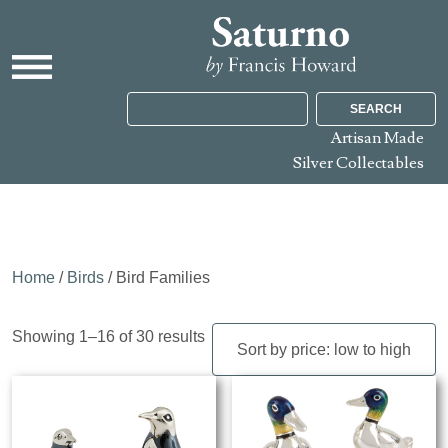
SEARCH
Artisan Made
Silver Collectables
Home
/
Birds
/ Bird Families
Sorted
Showing 1–16 of 30 results
by
price:
low
to