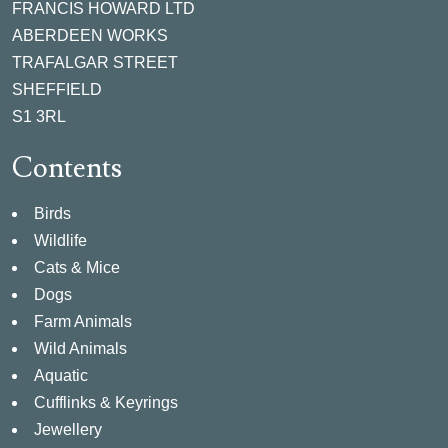
FRANCIS HOWARD LTD
ABERDEEN WORKS
TRAFALGAR STREET
SHEFFIELD
S1 3RL
Contents
Birds
Wildlife
Cats & Mice
Dogs
Farm Animals
Wild Animals
Aquatic
Cufflinks & Keyrings
Jewellery