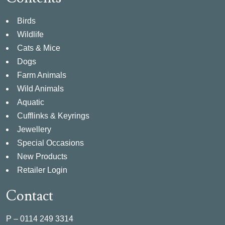
Birds
Wildlife
Cats & Mice
Dogs
Farm Animals
Wild Animals
Aquatic
Cufflinks & Keyrings
Jewellery
Special Occasions
New Products
Retailer Login
Contact
P –
0114 249 3314