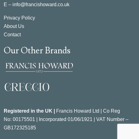
E –
info@francishoward.co.uk
Privacy Policy
About Us
Contact
Our Other Brands
Registered in the UK |
Francis Howard Ltd | Co Reg
No:
00175501 |
Incorporated
01/06/1921 | VAT Number –
GB172325185