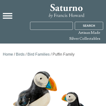
SEARCH
Artisan Made
Silver Collectables
Home
/
Birds
/
Bird Families
/ Puffin Family