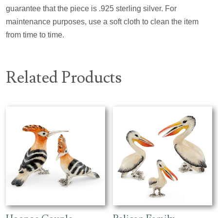
guarantee that the piece is .925 sterling silver. For
maintenance purposes, use a soft cloth to clean the item
from time to time.
Related Products