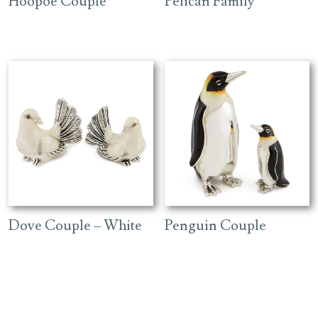
Hoopoe Couple
Pelican Family
Dove Couple – White
Penguin Couple