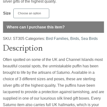
silver gifts of the highest quality.
Size
Where can I purchase this item?
SKU:
ST305
Categories:
Bird Families
,
Birds
,
Sea Birds
Description
Often spotted on some of the UK and Channel Islands most
beautiful coastal spots, the unmistakable puffin has been
brought to life by the artisans of Saturno. Available in a
choice of 3 different sizes and poses, these are sterling
silver gifts of the highest quality. The puffins have been
lacquered to provide a protection against tarnishing, and are
supplied in one of our luxurious silk lined gift boxes. Every
Saturno item also carries full UK hallmarks, which is your