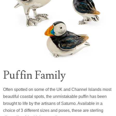
Puffin Family
Often spotted on some of the UK and Channel Islands most
beautiful coastal spots, the unmistakable puffin has been
brought to life by the artisans of Saturno. Available in a
choice of 3 different sizes and poses, these are sterling