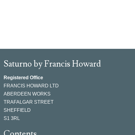
Saturno by Francis Howard
Registered Office
FRANCIS HOWARD LTD
ABERDEEN WORKS
TRAFALGAR STREET
SHEFFIELD
S1 3RL
Contents