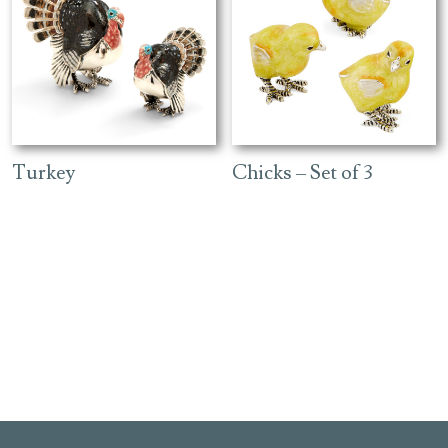
Turkey
Chicks – Set of 3