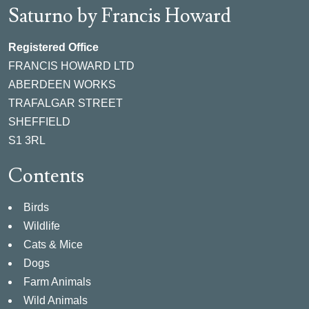
Saturno by Francis Howard
Registered Office
FRANCIS HOWARD LTD
ABERDEEN WORKS
TRAFALGAR STREET
SHEFFIELD
S1 3RL
Contents
Birds
Wildlife
Cats & Mice
Dogs
Farm Animals
Wild Animals