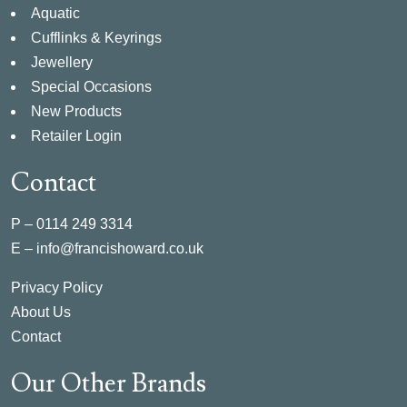
Aquatic
Cufflinks & Keyrings
Jewellery
Special Occasions
New Products
Retailer Login
Contact
P –
0114 249 3314
E –
info@francishoward.co.uk
Privacy Policy
About Us
Contact
Our Other Brands