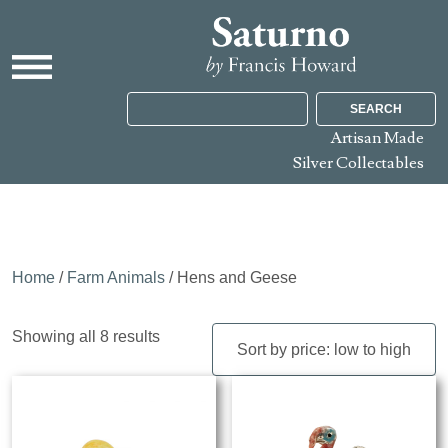
SEARCH
Artisan Made
Silver Collectables
Home
/
Farm Animals
/ Hens and Geese
Sorted
Showing all 8 results
by
price:
low
to