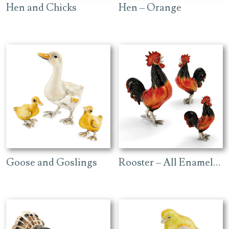
Hen and Chicks
Hen – Orange
Goose and Goslings
Rooster – All Enamelled