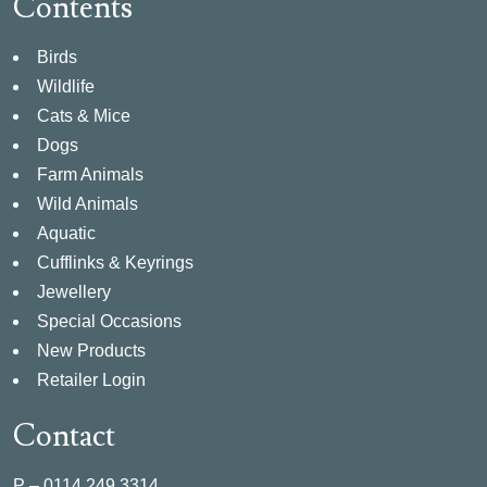
Contents
Birds
Wildlife
Cats & Mice
Dogs
Farm Animals
Wild Animals
Aquatic
Cufflinks & Keyrings
Jewellery
Special Occasions
New Products
Retailer Login
Contact
P –
0114 249 3314