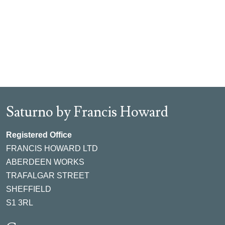
Saturno by Francis Howard
Registered Office
FRANCIS HOWARD LTD
ABERDEEN WORKS
TRAFALGAR STREET
SHEFFIELD
S1 3RL