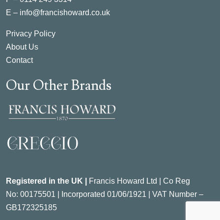
E –
info@francishoward.co.uk
Privacy Policy
About Us
Contact
Our Other Brands
Registered in the UK |
Francis Howard Ltd | Co Reg
No:
00175501 |
Incorporated
01/06/1921 | VAT Number –
GB172325185