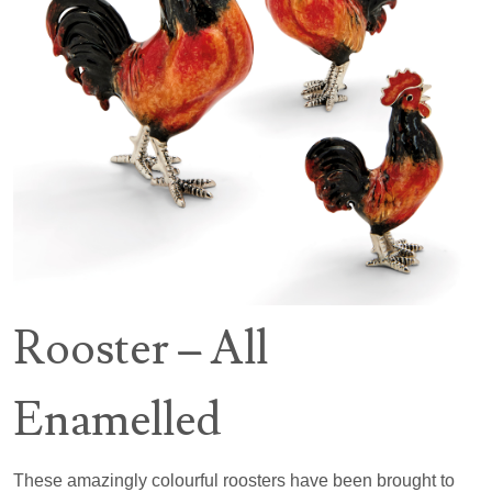
Rooster – All
Enamelled
These amazingly colourful roosters have been brought to