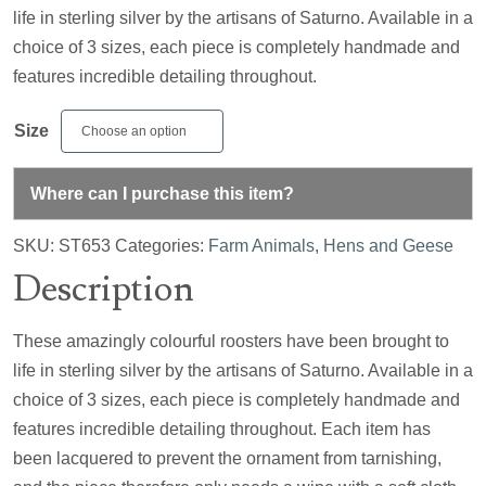
life in sterling silver by the artisans of Saturno. Available in a
choice of 3 sizes, each piece is completely handmade and
features incredible detailing throughout.
Size
Where can I purchase this item?
SKU:
ST653
Categories:
Farm Animals
,
Hens and Geese
Description
These amazingly colourful roosters have been brought to
life in sterling silver by the artisans of Saturno. Available in a
choice of 3 sizes, each piece is completely handmade and
features incredible detailing throughout. Each item has
been lacquered to prevent the ornament from tarnishing,