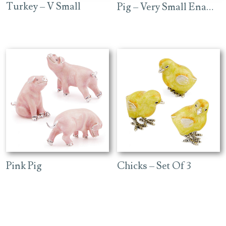
Turkey – V Small
Pig – Very Small Enamel
Pink Pig
Chicks – Set Of 3