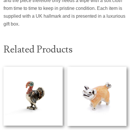
and the piece therefore only needs a wipe with a soft cloth
from time to time to keep in pristine condition. Each item is
supplied with a UK hallmark and is presented in a luxurious
gift box.
Related Products