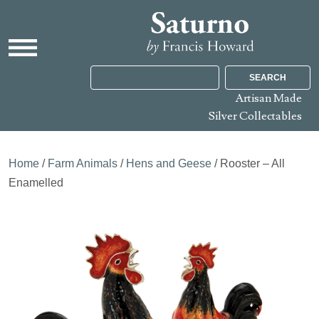
SEARCH
Artisan Made
Silver Collectables
Home
/
Farm Animals
/
Hens and Geese
/ Rooster – All
Enamelled