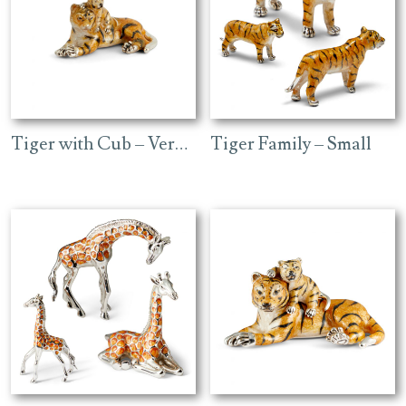
high
Tiger with Cub – Very Small
Tiger Family – Small