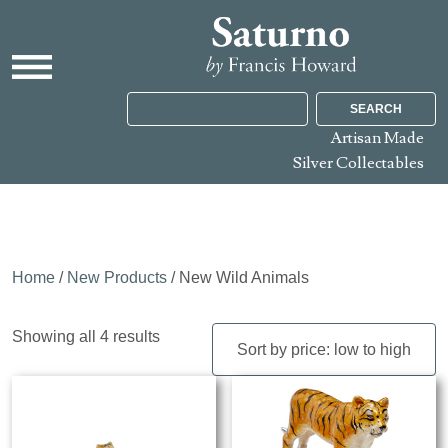
SEARCH
Artisan Made
Silver Collectables
Home
/
New Products
/ New Wild Animals
Sorted
Showing all 4 results
by
price:
low
to