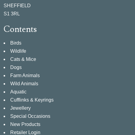
SHEFFIELD
S1 3RL
Contents
Birds
Wildlife
Cats & Mice
Dogs
Farm Animals
Wild Animals
Aquatic
Cufflinks & Keyrings
Jewellery
Special Occasions
New Products
Retailer Login