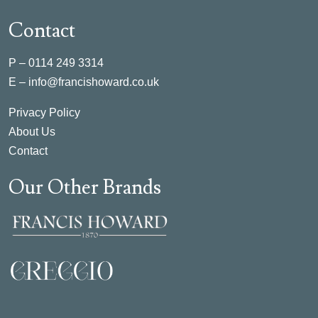
Contact
P –
0114 249 3314
E –
info@francishoward.co.uk
Privacy Policy
About Us
Contact
Our Other Brands