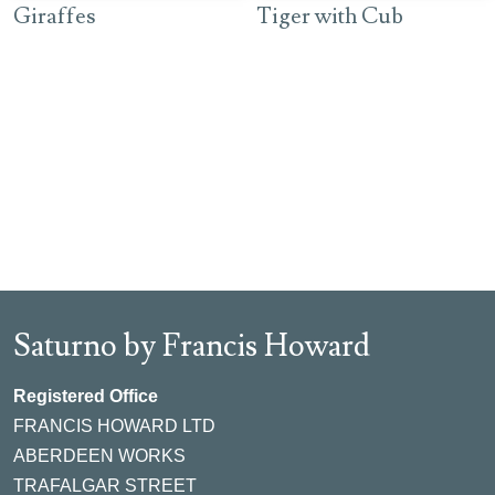
Giraffes
Tiger with Cub
Saturno by Francis Howard
Registered Office
FRANCIS HOWARD LTD
ABERDEEN WORKS
TRAFALGAR STREET