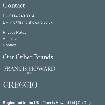
Contact
P –
0114 249 3314
E –
info@francishoward.co.uk
Privacy Policy
About Us
Contact
Our Other Brands
Registered in the UK |
Francis Howard Ltd | Co Reg