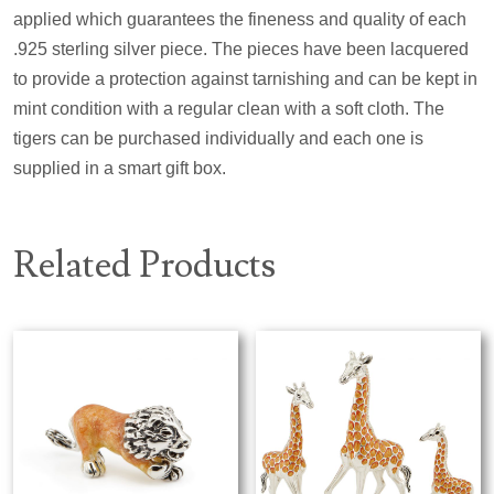
applied which guarantees the fineness and quality of each
.925 sterling silver piece. The pieces have been lacquered
to provide a protection against tarnishing and can be kept in
mint condition with a regular clean with a soft cloth. The
tigers can be purchased individually and each one is
supplied in a smart gift box.
Related Products