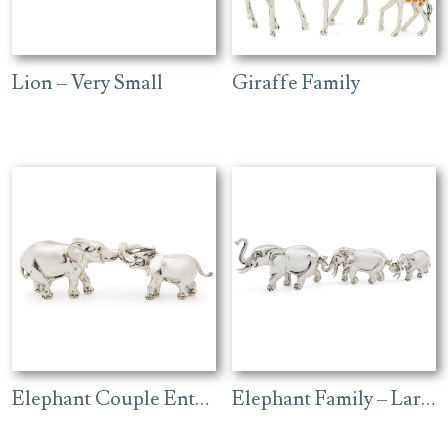
Lion – Very Small
Giraffe Family
Elephant Couple Entwined
Elephant Family – Large Plain