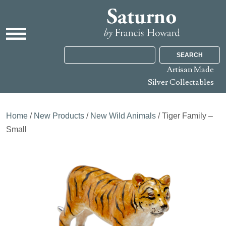
SEARCH
Artisan Made
Silver Collectables
Home
/
New Products
/
New Wild Animals
/ Tiger Family –
Small