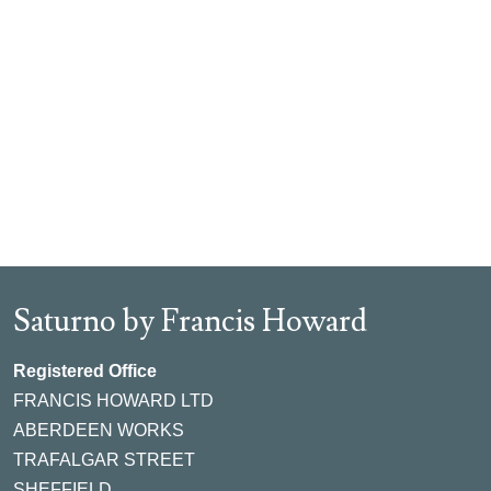
Saturno by Francis Howard
Registered Office
FRANCIS HOWARD LTD
ABERDEEN WORKS
TRAFALGAR STREET
SHEFFIELD