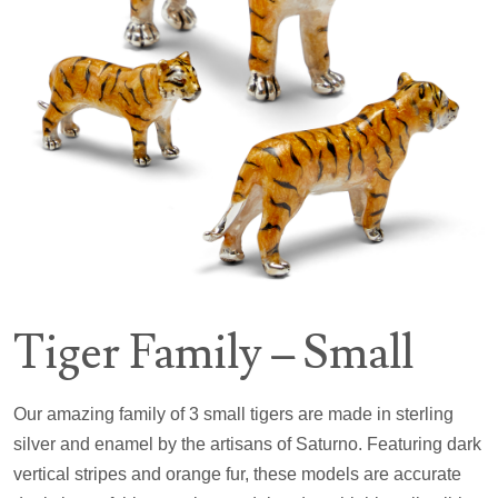
Tiger Family – Small
Our amazing family of 3 small tigers are made in sterling
silver and enamel by the artisans of Saturno. Featuring dark
vertical stripes and orange fur, these models are accurate