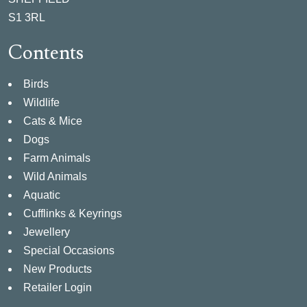
S1 3RL
Contents
Birds
Wildlife
Cats & Mice
Dogs
Farm Animals
Wild Animals
Aquatic
Cufflinks & Keyrings
Jewellery
Special Occasions
New Products
Retailer Login