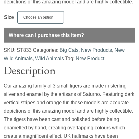
depictions of this amazing model and are highly collectible.
Size
Where can I purchase this item?
SKU:
ST833
Categories:
Big Cats
,
New Products
,
New
Wild Animals
,
Wild Animals
Tag:
New Product
Description
Our amazing family of 3 small tigers are made in sterling
silver and enamel by the artisans of Saturno. Featuring dark
vertical stripes and orange fur, these models are accurate
depictions of this amazing model and are highly collectible.
The tigers have been cast and polished before being
enamelled by hand, creating overlapping colours which
create a magnificent effect. UK hallmarks have been