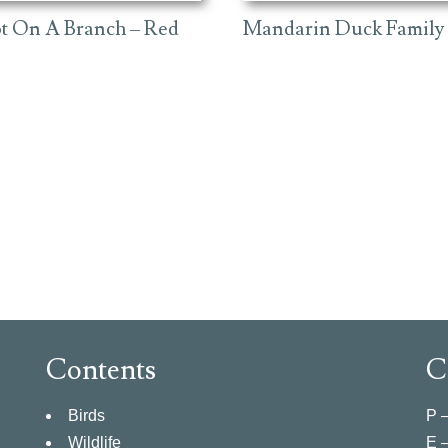
ot On A Branch – Red
Mandarin Duck Family
Contents
C
Birds
P 
Wildlife
E 