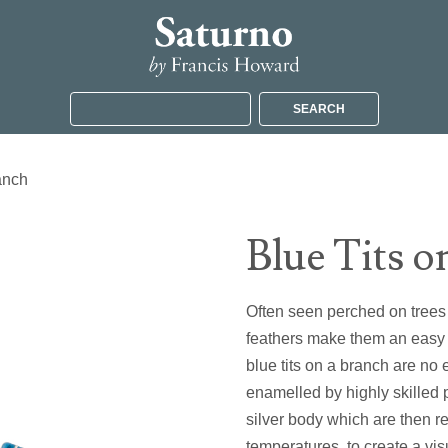
SEARCH
anch
Blue Tits o
Often seen perched on trees i
feathers make them an easy b
blue tits on a branch are n
enamelled by highly skilled 
silver body which are then 
temperatures, to create a vis