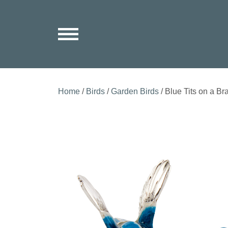
Home
/
Birds
/
Garden Birds
/ Blue Tits on a Br