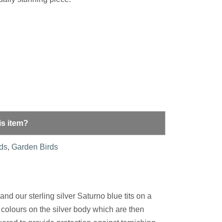
is item?
rds
,
Garden Birds
nd our sterling silver Saturno blue tits on a
colours on the silver body which are then