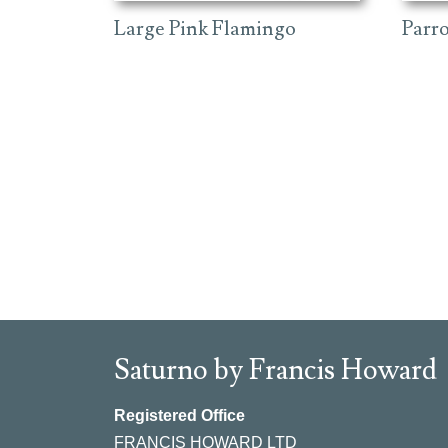
Large Pink Flamingo
Parr
Saturno by Francis Howard
Registered Office
FRANCIS HOWARD LTD