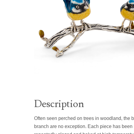
Description
Often seen perched on trees in woodland, the blu
branch are no exception. Each piece has been h