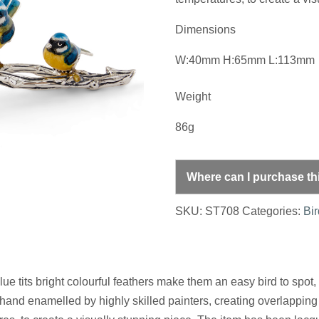
Dimensions
W:40mm H:65mm L:113mm
Weight
86g
Where can I purchase th
SKU:
ST708
Categories:
Bi
e tits bright colourful feathers make them an easy bird to spot, a
and enamelled by highly skilled painters, creating overlapping 