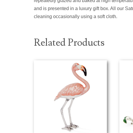
repeatedly glazed and baked at high temperature
and is presented in a luxury gift box. All our 
cleaning occasionally using a soft cloth.
Related Products