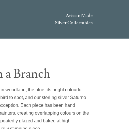
Artisan Made
Silver Collectables
n a Branch
n woodland, the blue tits bright colourful
ird to spot, and our sterling silver Saturno
o exception. Each piece has been hand
painters, creating overlapping colours on the
repeatedly glazed and baked at high
ually stunning piece.