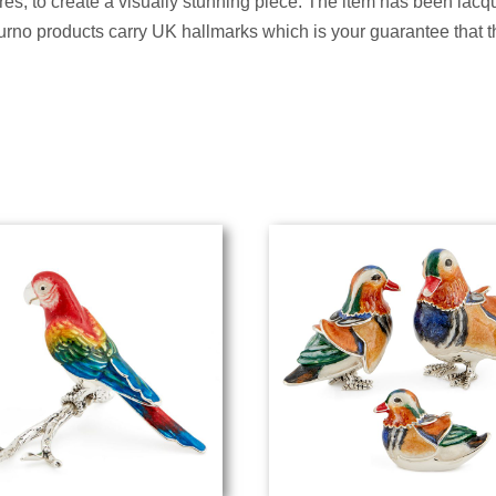
s, to create a visually stunning piece. The item has been lacqu
Saturno products carry UK hallmarks which is your guarantee that 