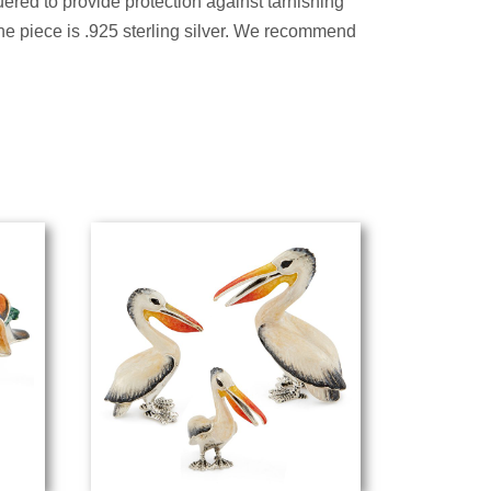
ered to provide protection against tarnishing
the piece is .925 sterling silver. We recommend