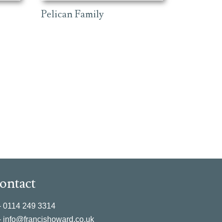
Pelican Family
ontact
–
0114 249 3314
–
info@francishoward.co.uk