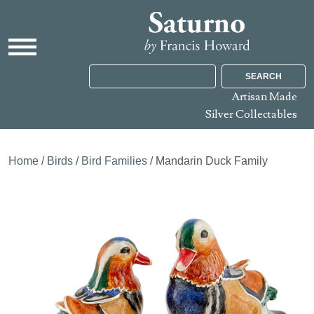
SEARCH
Artisan Made
Silver Collectables
Home
/
Birds
/
Bird Families
/ Mandarin Duck Family