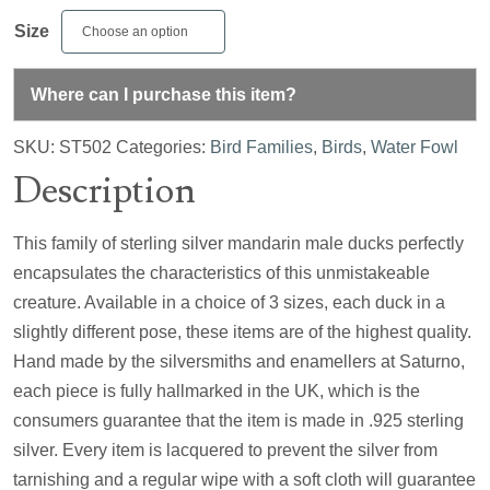
Size
Where can I purchase this item?
SKU:
ST502
Categories:
Bird Families
,
Birds
,
Water Fowl
Description
This family of sterling silver mandarin male ducks perfectly
encapsulates the characteristics of this unmistakeable
creature. Available in a choice of 3 sizes, each duck in a
slightly different pose, these items are of the highest quality.
Hand made by the silversmiths and enamellers at Saturno,
each piece is fully hallmarked in the UK, which is the
consumers guarantee that the item is made in .925 sterling
silver. Every item is lacquered to prevent the silver from
tarnishing and a regular wipe with a soft cloth will guarantee