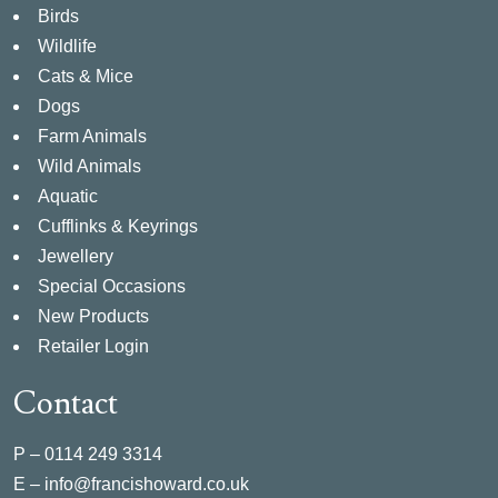
Birds
Wildlife
Cats & Mice
Dogs
Farm Animals
Wild Animals
Aquatic
Cufflinks & Keyrings
Jewellery
Special Occasions
New Products
Retailer Login
Contact
P –
0114 249 3314
E –
info@francishoward.co.uk