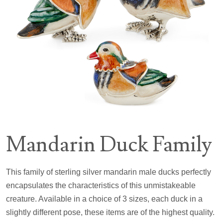
Mandarin Duck Family
This family of sterling silver mandarin male ducks perfectly
encapsulates the characteristics of this unmistakeable
creature. Available in a choice of 3 sizes, each duck in a
slightly different pose, these items are of the highest quality.