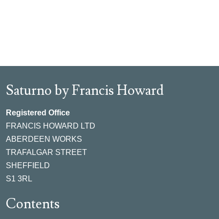
Saturno by Francis Howard
Registered Office
FRANCIS HOWARD LTD
ABERDEEN WORKS
TRAFALGAR STREET
SHEFFIELD
S1 3RL
Contents