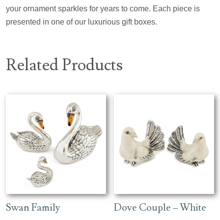
your ornament sparkles for years to come. Each piece is
presented in one of our luxurious gift boxes.
Related Products
Swan Family
Dove Couple – White