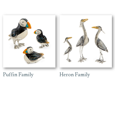
Puffin Family
Heron Family