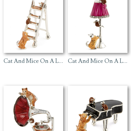
Cat And Mice On A Ladder – Ginger
Cat And Mice On A Lamp