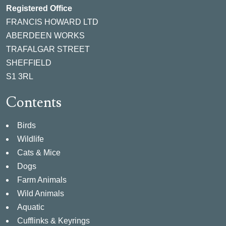
Registered Office
FRANCIS HOWARD LTD
ABERDEEN WORKS
TRAFALGAR STREET
SHEFFIELD
S1 3RL
Contents
Birds
Wildlife
Cats & Mice
Dogs
Farm Animals
Wild Animals
Aquatic
Cufflinks & Keyrings