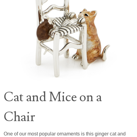
Cat and Mice on a
Chair
One of our most popular ornaments is this ginger cat and