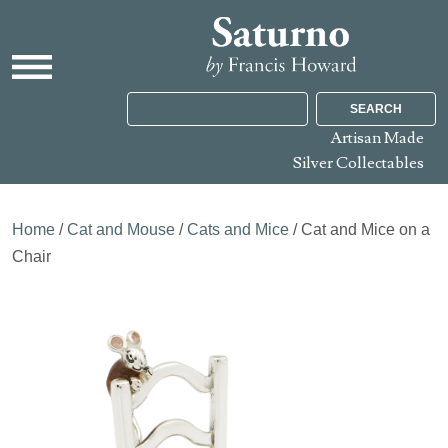
SEARCH
Artisan Made
Silver Collectables
Home
/
Cat and Mouse
/
Cats and Mice
/ Cat and Mice on a
Chair