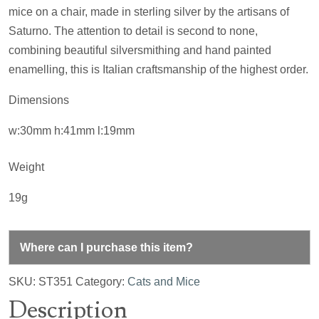
mice on a chair, made in sterling silver by the artisans of
Saturno. The attention to detail is second to none,
combining beautiful silversmithing and hand painted
enamelling, this is Italian craftsmanship of the highest order.
Dimensions
w:30mm h:41mm l:19mm
Weight
19g
Where can I purchase this item?
SKU:
ST351
Category:
Cats and Mice
Description