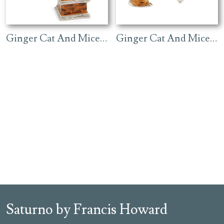
Ginger Cat And Mice On A Gramophone
Ginger Cat And Mice On Black Piano
Saturno by Francis Howard