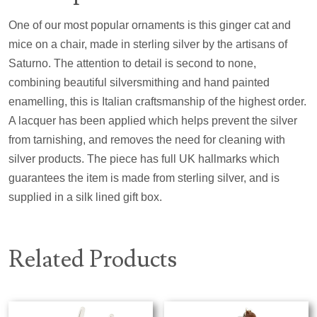
One of our most popular ornaments is this ginger cat and
mice on a chair, made in sterling silver by the artisans of
Saturno. The attention to detail is second to none,
combining beautiful silversmithing and hand painted
enamelling, this is Italian craftsmanship of the highest order.
A lacquer has been applied which helps prevent the silver
from tarnishing, and removes the need for cleaning with
silver products. The piece has full UK hallmarks which
guarantees the item is made from sterling silver, and is
supplied in a silk lined gift box.
Related Products