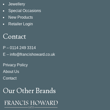
Jewellery
Special Occasions
New Products
Retailer Login
Contact
P –
0114 249 3314
E –
info@francishoward.co.uk
Privacy Policy
About Us
Contact
Our Other Brands