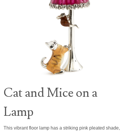
Cat and Mice on a
Lamp
This vibrant floor lamp has a striking pink pleated shade,