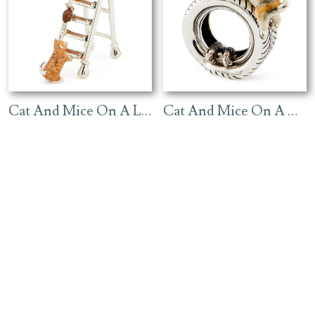
Cat And Mice On A Ladder – Ginger
Cat And Mice On A Tyre