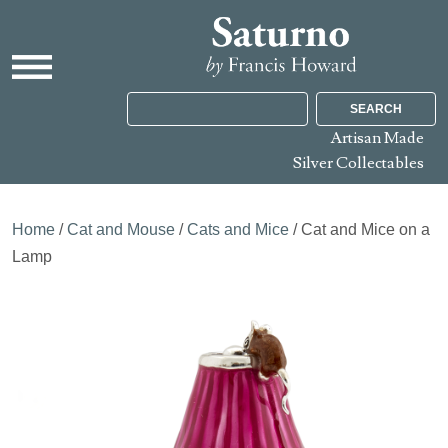
SEARCH
Artisan Made
Silver Collectables
Home
/
Cat and Mouse
/
Cats and Mice
/ Cat and Mice on a
Lamp