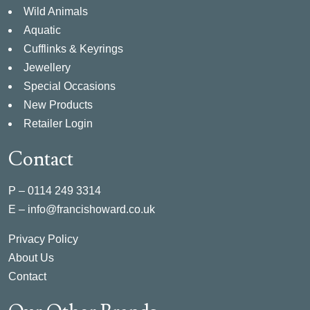
Wild Animals
Aquatic
Cufflinks & Keyrings
Jewellery
Special Occasions
New Products
Retailer Login
Contact
P –
0114 249 3314
E –
info@francishoward.co.uk
Privacy Policy
About Us
Contact