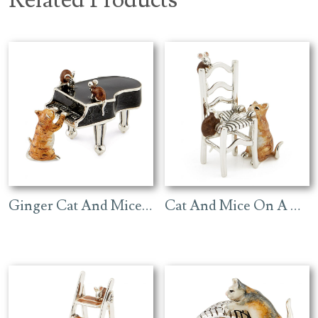
Ginger Cat And Mice On Black Piano
Cat And Mice On A Chair