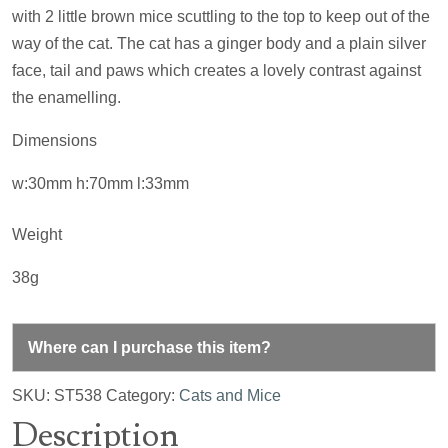
with 2 little brown mice scuttling to the top to keep out of the
way of the cat. The cat has a ginger body and a plain silver
face, tail and paws which creates a lovely contrast against
the enamelling.
Dimensions
w:30mm h:70mm l:33mm
Weight
38g
Where can I purchase this item?
SKU:
ST538
Category:
Cats and Mice
Description