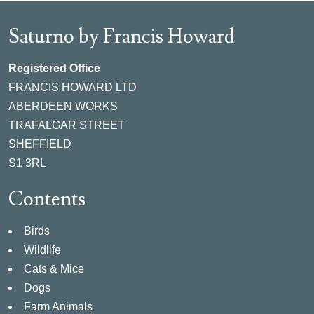
Saturno by Francis Howard
Registered Office
FRANCIS HOWARD LTD
ABERDEEN WORKS
TRAFALGAR STREET
SHEFFIELD
S1 3RL
Contents
Birds
Wildlife
Cats & Mice
Dogs
Farm Animals