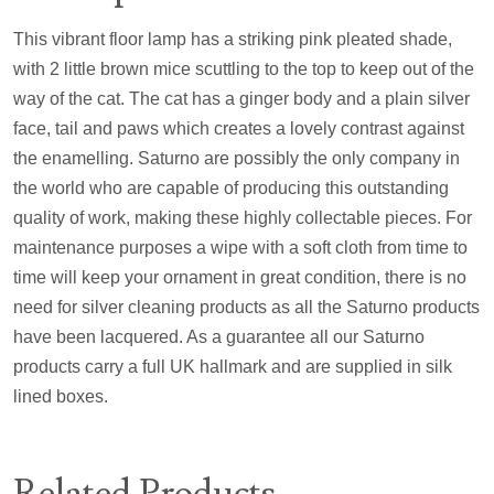
This vibrant floor lamp has a striking pink pleated shade,
with 2 little brown mice scuttling to the top to keep out of the
way of the cat. The cat has a ginger body and a plain silver
face, tail and paws which creates a lovely contrast against
the enamelling. Saturno are possibly the only company in
the world who are capable of producing this outstanding
quality of work, making these highly collectable pieces. For
maintenance purposes a wipe with a soft cloth from time to
time will keep your ornament in great condition, there is no
need for silver cleaning products as all the Saturno products
have been lacquered. As a guarantee all our Saturno
products carry a full UK hallmark and are supplied in silk
lined boxes.
Related Products