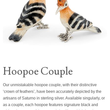
Hoopoe Couple
Our unmistakable hoopoe couple, with their distinctive
‘crown of feathers’, have been accurately depicted by the
artisans of Saturno in sterling silver. Available singularly, or
as a couple, each hoopoe features signature black and