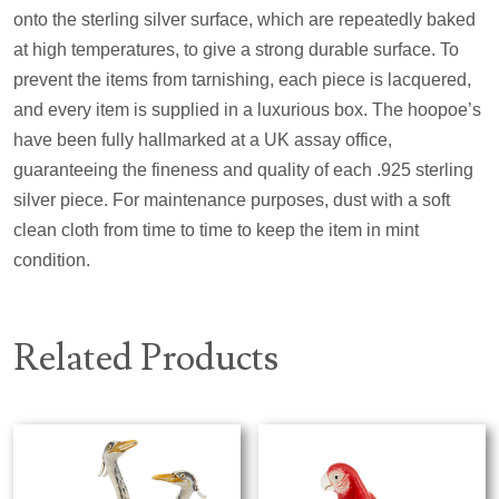
onto the sterling silver surface, which are repeatedly baked
at high temperatures, to give a strong durable surface. To
prevent the items from tarnishing, each piece is lacquered,
and every item is supplied in a luxurious box. The hoopoe’s
have been fully hallmarked at a UK assay office,
guaranteeing the fineness and quality of each .925 sterling
silver piece. For maintenance purposes, dust with a soft
clean cloth from time to time to keep the item in mint
condition.
Related Products