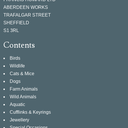
ABERDEEN WORKS
TRAFALGAR STREET
SHEFFIELD
S1 3RL
Contents
Birds
Wildlife
Cats & Mice
Dogs
Farm Animals
Wild Animals
Aquatic
Cufflinks & Keyrings
Jewellery
Special Occasions