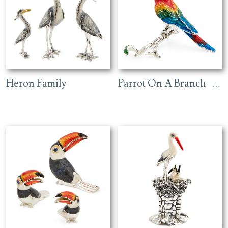
Heron Family
Parrot On A Branch – Red