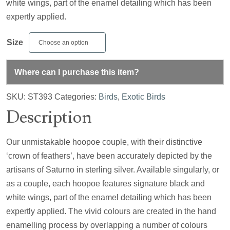
white wings, part of the enamel detailing which has been
expertly applied.
Size
Where can I purchase this item?
SKU:
ST393
Categories:
Birds
,
Exotic Birds
Description
Our unmistakable hoopoe couple, with their distinctive
‘crown of feathers’, have been accurately depicted by the
artisans of Saturno in sterling silver. Available singularly, or
as a couple, each hoopoe features signature black and
white wings, part of the enamel detailing which has been
expertly applied. The vivid colours are created in the hand
enamelling process by overlapping a number of colours