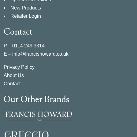
New Products
Retailer Login
Contact
P –
0114 249 3314
E –
info@francishoward.co.uk
Privacy Policy
About Us
Contact
Our Other Brands