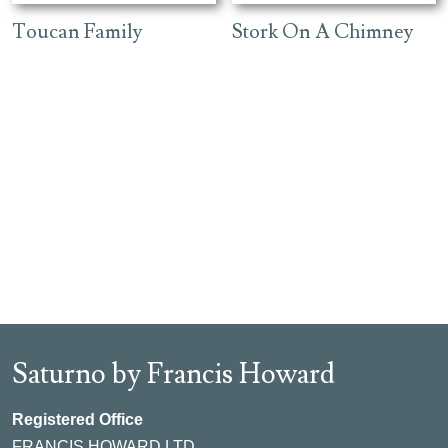
Toucan Family
Stork On A Chimney
Saturno by Francis Howard
Registered Office
FRANCIS HOWARD LTD