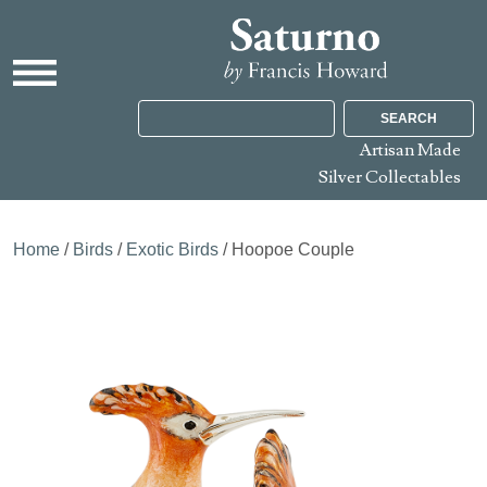
SEARCH
Artisan Made
Silver Collectables
Home
/
Birds
/
Exotic Birds
/ Hoopoe Couple