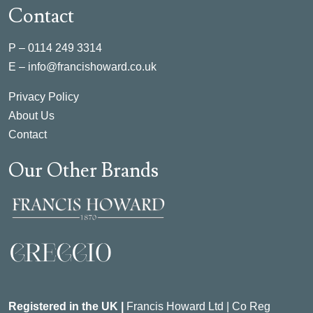
Contact
P –
0114 249 3314
E –
info@francishoward.co.uk
Privacy Policy
About Us
Contact
Our Other Brands
Registered in the UK |
Francis Howard Ltd | Co Reg