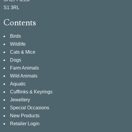
S1 3RL
Contents
Birds
Wildlife
Cats & Mice
Dogs
Farm Animals
Wild Animals
Aquatic
Cufflinks & Keyrings
Jewellery
Special Occasions
New Products
Retailer Login