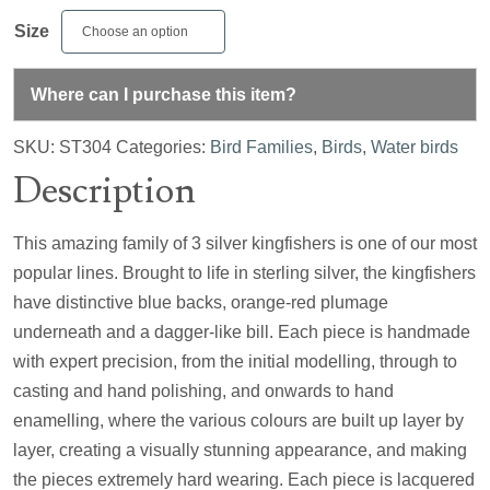
Size
Where can I purchase this item?
SKU:
ST304
Categories:
Bird Families
,
Birds
,
Water birds
Description
This amazing family of 3 silver kingfishers is one of our most
popular lines. Brought to life in sterling silver, the kingfishers
have distinctive blue backs, orange-red plumage
underneath and a dagger-like bill. Each piece is handmade
with expert precision, from the initial modelling, through to
casting and hand polishing, and onwards to hand
enamelling, where the various colours are built up layer by
layer, creating a visually stunning appearance, and making
the pieces extremely hard wearing. Each piece is lacquered