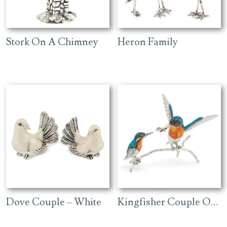
Stork On A Chimney
Heron Family
Dove Couple – White
Kingfisher Couple On A Branch