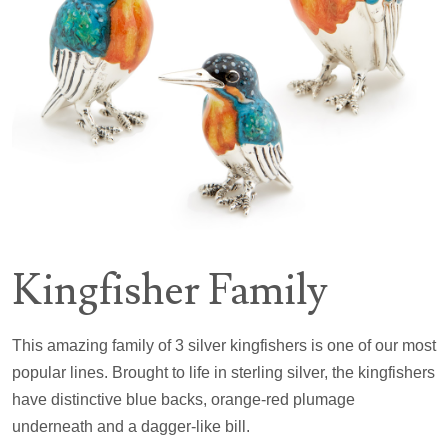
Kingfisher Family
This amazing family of 3 silver kingfishers is one of our most
popular lines. Brought to life in sterling silver, the kingfishers
have distinctive blue backs, orange-red plumage
underneath and a dagger-like bill.