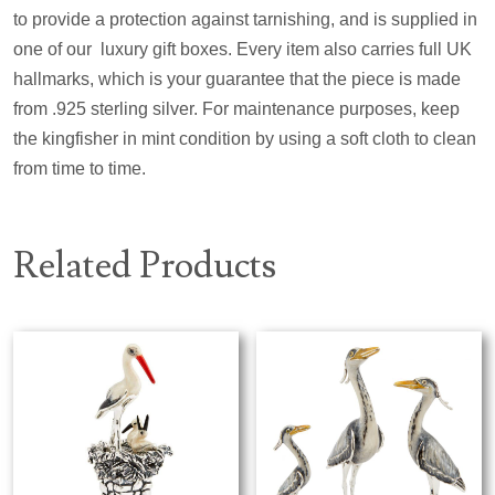
to provide a protection against tarnishing, and is supplied in
one of ou
r
l
uxury gift boxes. Every item also carries full UK
hallmarks, which is your guarantee that the piece is made
from .925 sterling silver. For maintenance purposes, keep
the kingfisher in mint condition by using a soft cloth to clean
from time to time.
Related Products