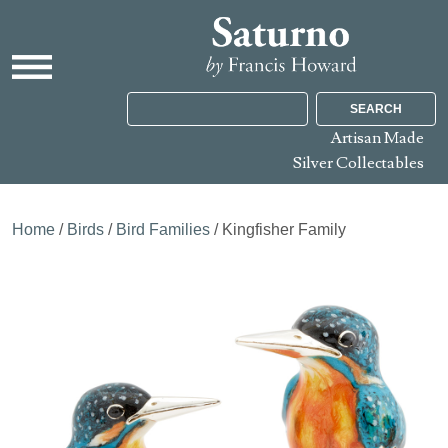
SEARCH
Artisan Made
Silver Collectables
Home
/
Birds
/
Bird Families
/ Kingfisher Family