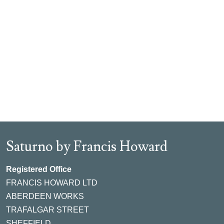
Saturno by Francis Howard
Registered Office
FRANCIS HOWARD LTD
ABERDEEN WORKS
TRAFALGAR STREET
SHEFFIELD