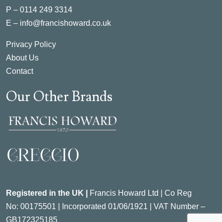
P –
0114 249 3314
E –
info@francishoward.co.uk
Privacy Policy
About Us
Contact
Our Other Brands
Registered in the UK |
Francis Howard Ltd | Co Reg
No:
00175501 |
Incorporated
01/06/1921 | VAT Number –
GB172325185