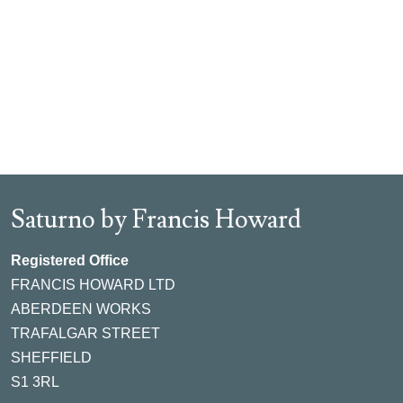
Saturno by Francis Howard
Registered Office
FRANCIS HOWARD LTD
ABERDEEN WORKS
TRAFALGAR STREET
SHEFFIELD
S1 3RL