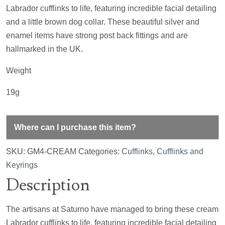
Labrador cufflinks to life, featuring incredible facial detailing
and a little brown dog collar. These beautiful silver and
enamel items have strong post back fittings and are
hallmarked in the UK.
Weight
19g
Where can I purchase this item?
SKU:
GM4-CREAM
Categories:
Cufflinks
,
Cufflinks and
Keyrings
Description
The artisans at Saturno have managed to bring these cream
Labrador cufflinks to life, featuring incredible facial detailing