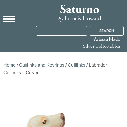
SEARCH
Artisan Made
Silver Collectables
Home
/
Cufflinks and Keyrings
/
Cufflinks
/ Labrador
Cufflinks – Cream