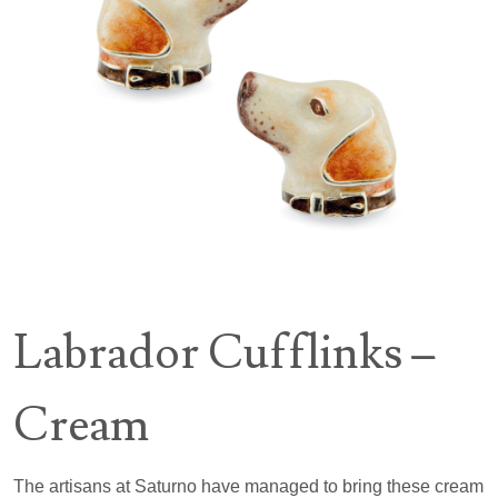
Labrador Cufflinks –
Cream
The artisans at Saturno have managed to bring these cream