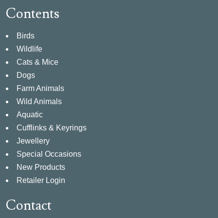
Contents
Birds
Wildlife
Cats & Mice
Dogs
Farm Animals
Wild Animals
Aquatic
Cufflinks & Keyrings
Jewellery
Special Occasions
New Products
Retailer Login
Contact