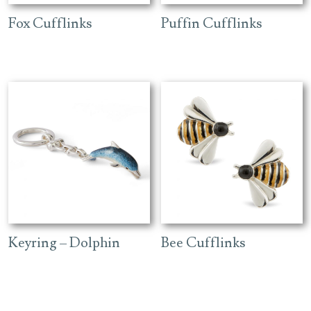
Fox Cufflinks
Puffin Cufflinks
Keyring – Dolphin
Bee Cufflinks