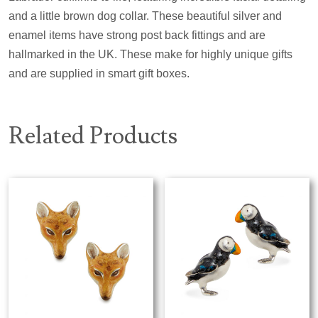
and a little brown dog collar. These beautiful silver and
enamel items have strong post back fittings and are
hallmarked in the UK. These make for highly unique gifts
and are supplied in smart gift boxes.
Related Products