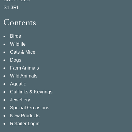
S1 3RL
Contents
Birds
Wildlife
Cats & Mice
Dogs
Farm Animals
Wild Animals
Aquatic
Cufflinks & Keyrings
Jewellery
Special Occasions
New Products
Retailer Login