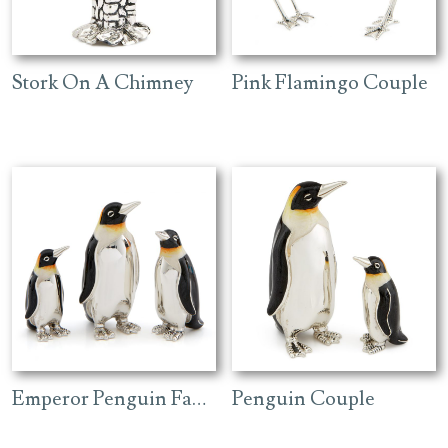
Stork On A Chimney
Pink Flamingo Couple
Emperor Penguin Family
Penguin Couple