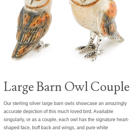
Large Barn Owl Couple
Our sterling silver large barn owls showcase an amazingly
accurate depiction of this much loved bird. Available
singularly, or as a couple, each owl has the signature heart-
shaped face, buff back and wings, and pure white