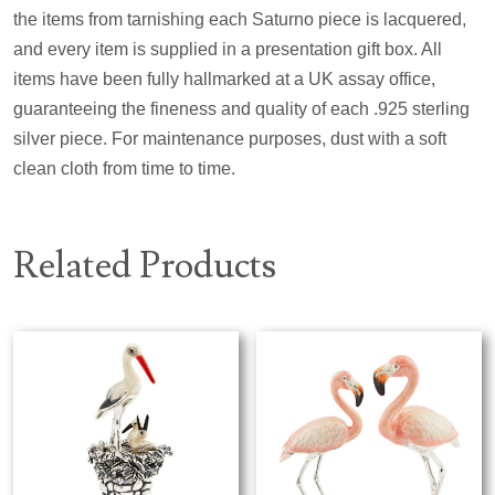
the items from tarnishing each Saturno piece is lacquered,
and every item is supplied in a presentation gift box. All
items have been fully hallmarked at a UK assay office,
guaranteeing the fineness and quality of each .925 sterling
silver piece. For maintenance purposes, dust with a soft
clean cloth from time to time.
Related Products