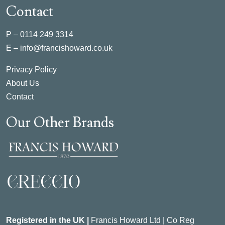
Contact
P –
0114 249 3314
E –
info@francishoward.co.uk
Privacy Policy
About Us
Contact
Our Other Brands
Registered in the UK |
Francis Howard Ltd | Co Reg