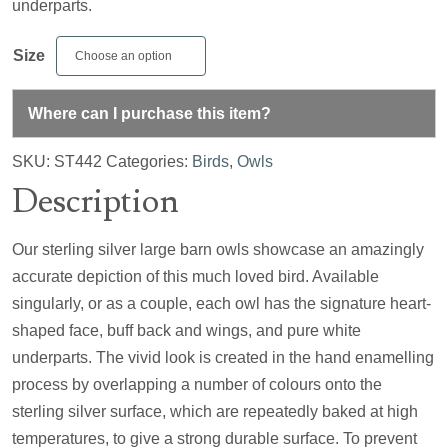
underparts.
Size
Where can I purchase this item?
SKU:
ST442
Categories:
Birds
,
Owls
Description
Our sterling silver large barn owls showcase an amazingly
accurate depiction of this much loved bird. Available
singularly, or as a couple, each owl has the signature heart-
shaped face, buff back and wings, and pure white
underparts. The vivid look is created in the hand enamelling
process by overlapping a number of colours onto the
sterling silver surface, which are repeatedly baked at high
temperatures, to give a strong durable surface. To prevent