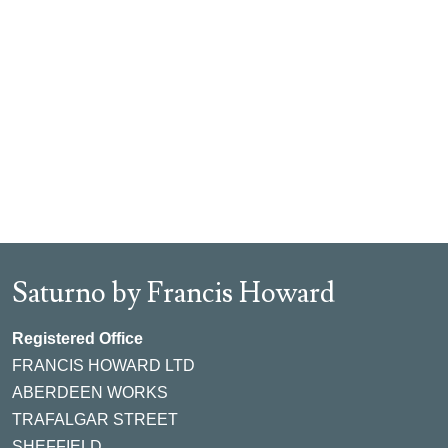
Saturno by Francis Howard
Registered Office
FRANCIS HOWARD LTD
ABERDEEN WORKS
TRAFALGAR STREET
SHEFFIELD