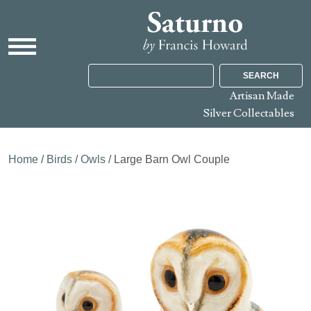
SEARCH
Artisan Made
Silver Collectables
Home
/
Birds
/
Owls
/ Large Barn Owl Couple