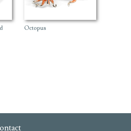
ld
Octopus
ontact