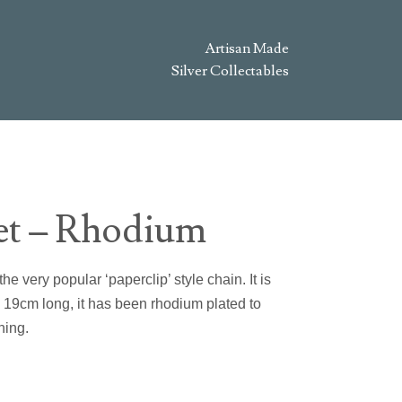
Artisan Made
Silver Collectables
let – Rhodium
he very popular ‘paperclip’ style chain. It is
s 19cm long, it has been rhodium plated to
hing.