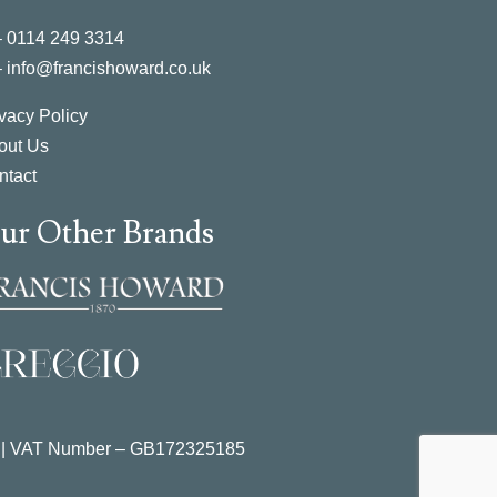
–
0114 249 3314
–
info@francishoward.co.uk
vacy Policy
out Us
ntact
ur Other Brands
 | VAT Number –
GB172325185