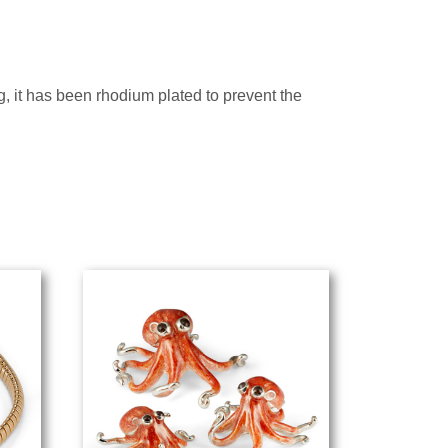
ng, it has been rhodium plated to prevent the