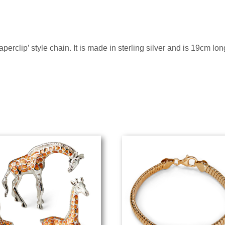
perclip’ style chain. It is made in sterling silver and is 19cm lo