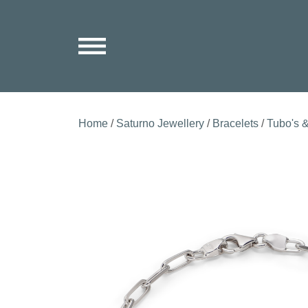
Home
/
Saturno Jewellery
/
Bracelets
/
Tubo's &