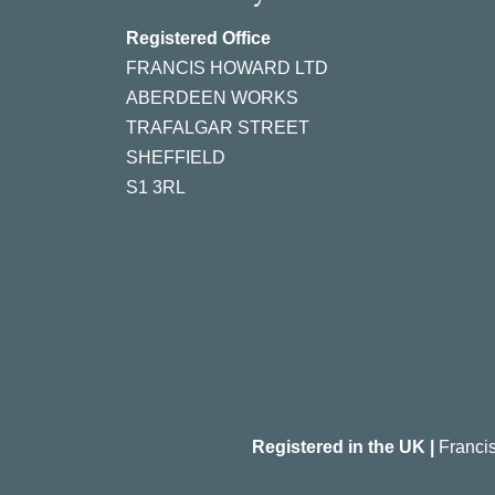
Registered Office
FRANCIS HOWARD LTD
ABERDEEN WORKS
TRAFALGAR STREET
SHEFFIELD
S1 3RL
Registered in the UK |
Franci