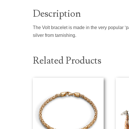
Description
The Volt bracelet is made in the very popular ‘pa
silver from tarnishing.
Related Products