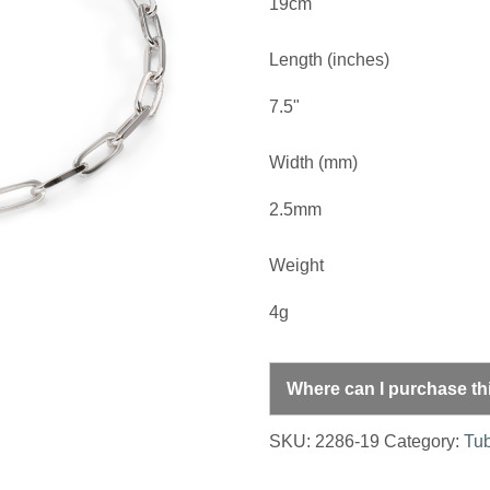
19cm
Length (inches)
7.5"
Width (mm)
2.5mm
Weight
4g
Where can I purchase th
SKU:
2286-19
Category:
Tub