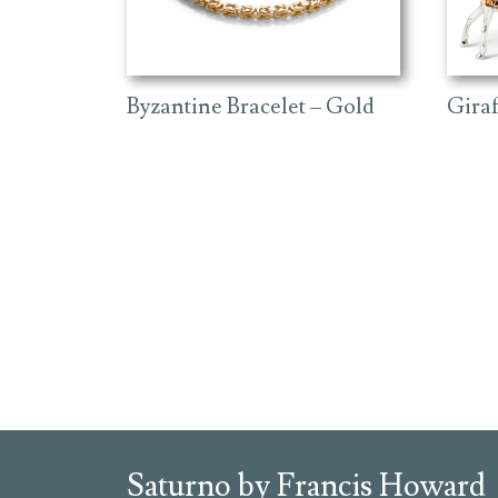
Byzantine Bracelet – Gold
Gira
Saturno by Francis Howard