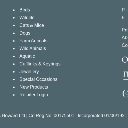
Birds
P 
Wildlife
E 
Cats & Mice
Pri
Dogs
Ab
Farm Animals
Co
Wild Animals
Aquatic
O
Cufflinks & Keyrings
Jewellery
Special Occasions
New Products
Retailer Login
s Howard Ltd | Co Reg No:
00175501 |
Incorporated
01/06/1921