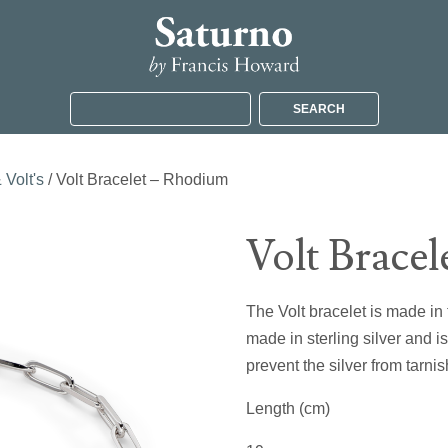
SEARCH
 Volt's
/ Volt Bracelet – Rhodium
Volt Brace
The Volt bracelet is made in t
made in sterling silver and i
prevent the silver from tarnis
Length (cm)