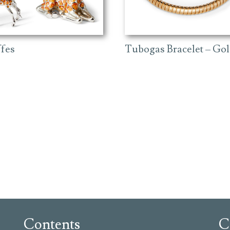
ffes
Tubogas Bracelet – Go
Contents
C