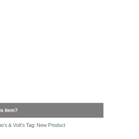
is item?
o's & Volt's
Tag:
New Product