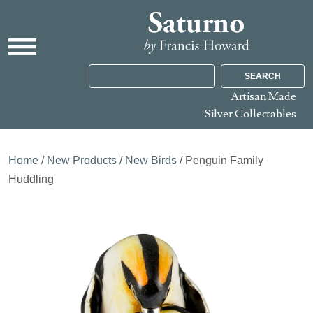
SEARCH
Artisan Made
Silver Collectables
Home
/
New Products
/
New Birds
/ Penguin Family
Huddling