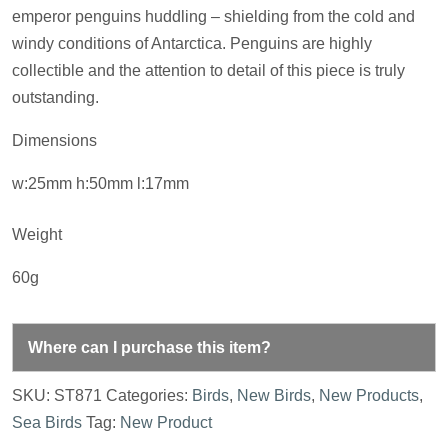
emperor penguins huddling – shielding from the cold and
windy conditions of Antarctica. Penguins are highly
collectible and the attention to detail of this piece is truly
outstanding.
Dimensions
w:25mm h:50mm l:17mm
Weight
60g
Where can I purchase this item?
SKU:
ST871
Categories:
Birds
,
New Birds
,
New Products
,
Sea Birds
Tag:
New Product