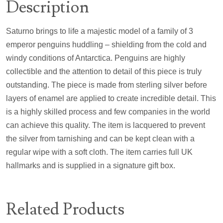
Description
Saturno brings to life a majestic model of a family of 3
emperor penguins huddling – shielding from the cold and
windy conditions of Antarctica. Penguins are highly
collectible and the attention to detail of this piece is truly
outstanding. The piece is made from sterling silver before
layers of enamel are applied to create incredible detail. This
is a highly skilled process and few companies in the world
can achieve this quality. The item is lacquered to prevent
the silver from tarnishing and can be kept clean with a
regular wipe with a soft cloth. The item carries full UK
hallmarks and is supplied in a signature gift box.
Related Products