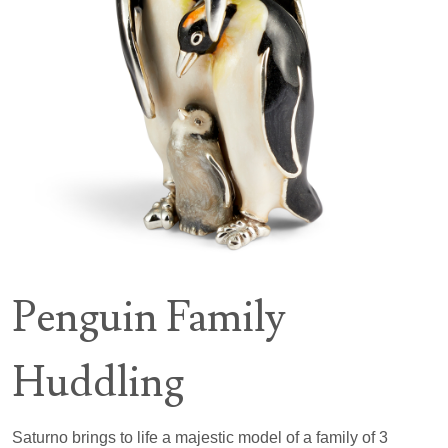
Penguin Family
Huddling
Saturno brings to life a majestic model of a family of 3