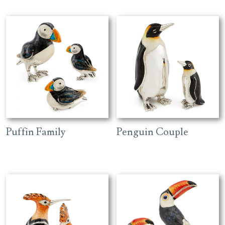
Puffin Family
Penguin Couple