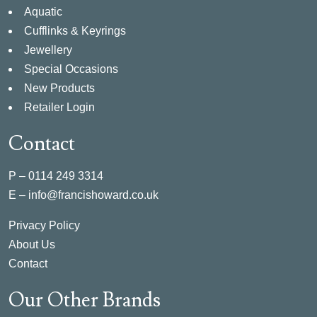
Aquatic
Cufflinks & Keyrings
Jewellery
Special Occasions
New Products
Retailer Login
Contact
P –
0114 249 3314
E –
info@francishoward.co.uk
Privacy Policy
About Us
Contact
Our Other Brands