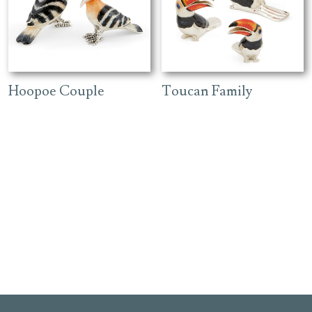
Hoopoe Couple
Toucan Family