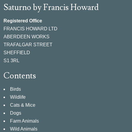
Saturno by Francis Howard
Registered Office
FRANCIS HOWARD LTD
ABERDEEN WORKS
TRAFALGAR STREET
SHEFFIELD
S1 3RL
Contents
Birds
Wildlife
Cats & Mice
Dogs
Farm Animals
Wild Animals