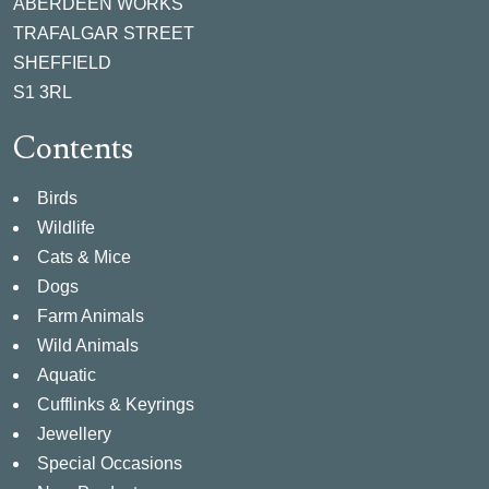
ABERDEEN WORKS
TRAFALGAR STREET
SHEFFIELD
S1 3RL
Contents
Birds
Wildlife
Cats & Mice
Dogs
Farm Animals
Wild Animals
Aquatic
Cufflinks & Keyrings
Jewellery
Special Occasions