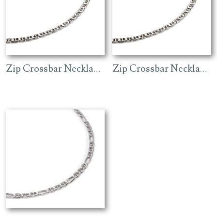
Zip Crossbar Necklace (4.3mm) – Rhodium
Zip Crossbar Necklace (7mm) – Rhodium