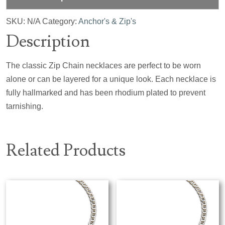
SKU:
N/A
Category:
Anchor's & Zip's
Description
The classic Zip Chain necklaces are perfect to be worn
alone or can be layered for a unique look. Each necklace is
fully hallmarked and has been rhodium plated to prevent
tarnishing.
Related Products