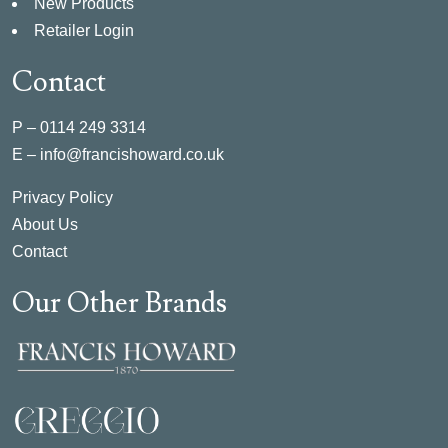
New Products
Retailer Login
Contact
P –
0114 249 3314
E –
info@francishoward.co.uk
Privacy Policy
About Us
Contact
Our Other Brands