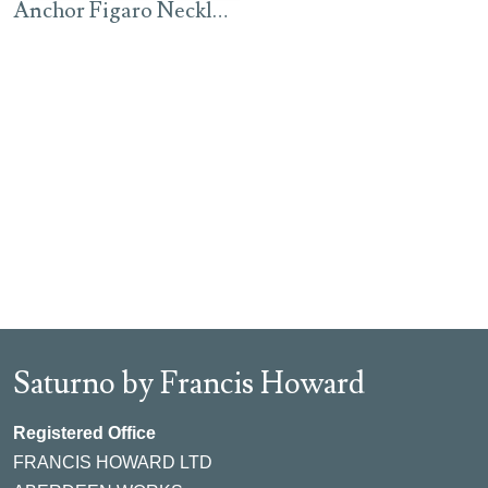
Anchor Figaro Necklace – Rhodium
Saturno by Francis Howard
Registered Office
FRANCIS HOWARD LTD