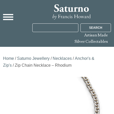
SEARCH
Artisan Made
Silver Collectables
Home
/
Saturno Jewellery
/
Necklaces
/
Anchor's &
Zip's
/ Zip Chain Necklace – Rhodium