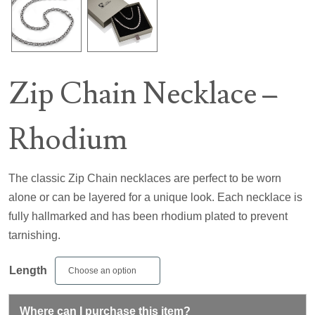
Zip Chain Necklace –
Rhodium
The classic Zip Chain necklaces are perfect to be worn
alone or can be layered for a unique look. Each necklace is
fully hallmarked and has been rhodium plated to prevent
tarnishing.
Length
Where can I purchase this item?