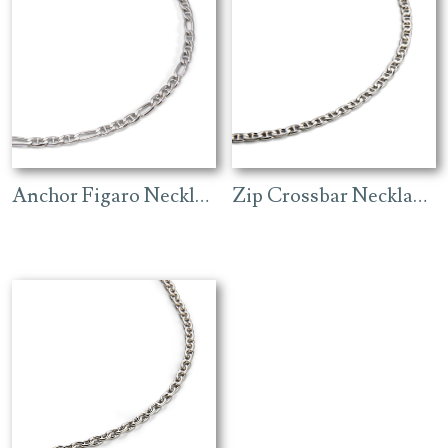
Anchor Figaro Necklace – Rhodium
Zip Crossbar Necklace (4.3mm) – Rhodium