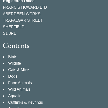
Registered Office
FRANCIS HOWARD LTD
ABERDEEN WORKS
TRAFALGAR STREET
SHEFFIELD
S1 3RL
Contents
Birds
Wildlife
Cats & Mice
Dogs
Farm Animals
Wild Animals
Aquatic
Cufflinks & Keyrings