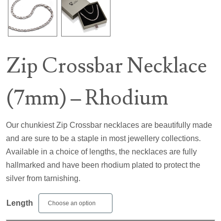
Zip Crossbar Necklace
(7mm) – Rhodium
Our chunkiest Zip Crossbar necklaces are beautifully made
and are sure to be a staple in most jewellery collections.
Available in a choice of lengths, the necklaces are fully
hallmarked and have been rhodium plated to protect the
silver from tarnishing.
Length