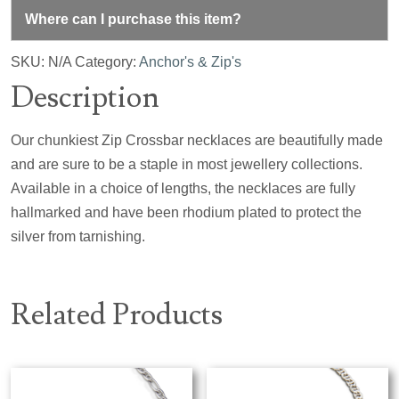
Where can I purchase this item?
SKU:
N/A
Category:
Anchor's & Zip's
Description
Our chunkiest Zip Crossbar necklaces are beautifully made
and are sure to be a staple in most jewellery collections.
Available in a choice of lengths, the necklaces are fully
hallmarked and have been rhodium plated to protect the
silver from tarnishing.
Related Products