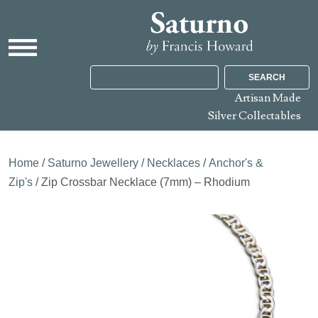
SEARCH
Artisan Made
Silver Collectables
Home
/
Saturno Jewellery
/
Necklaces
/
Anchor's &
Zip's
/ Zip Crossbar Necklace (7mm) – Rhodium