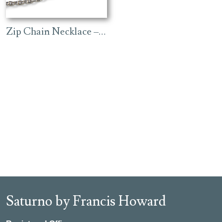
Zip Chain Necklace – Rhodium
Saturno by Francis Howard