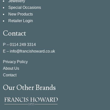
Jewellery
Special Occasions
New Products
Retailer Login
Contact
P –
0114 249 3314
E –
info@francishoward.co.uk
Privacy Policy
About Us
Contact
Our Other Brands