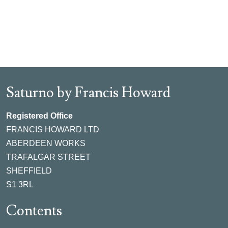
Saturno by Francis Howard
Registered Office
FRANCIS HOWARD LTD
ABERDEEN WORKS
TRAFALGAR STREET
SHEFFIELD
S1 3RL
Contents