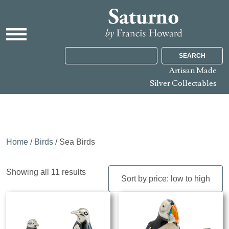
SEARCH
Artisan Made
Silver Collectables
Home
/
Birds
/ Sea Birds
Sorted
Showing all 11 results
by
price:
low
to