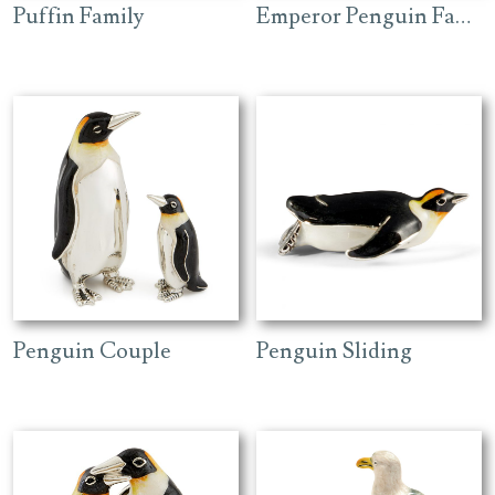
Puffin Family
Emperor Penguin Family
Penguin Couple
Penguin Sliding