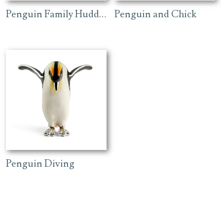
Penguin Family Huddling
Penguin and Chick
Penguin Diving