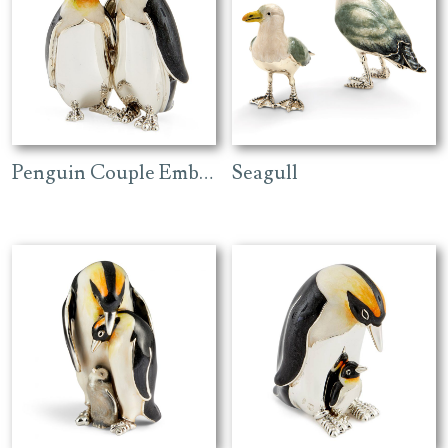
Penguin Couple Embracing
Seagull