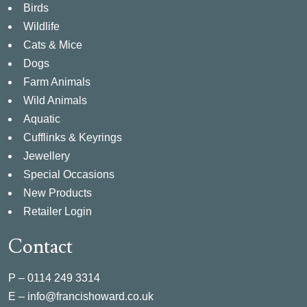
Birds
Wildlife
Cats & Mice
Dogs
Farm Animals
Wild Animals
Aquatic
Cufflinks & Keyrings
Jewellery
Special Occasions
New Products
Retailer Login
Contact
P –
0114 249 3314
E –
info@francishoward.co.uk