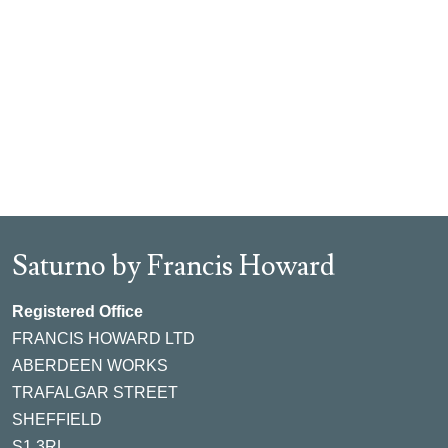
Saturno by Francis Howard
Registered Office
FRANCIS HOWARD LTD
ABERDEEN WORKS
TRAFALGAR STREET
SHEFFIELD
S1 3RL