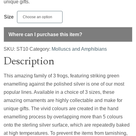
unique gifts.
Size
Where can I purchase this item?
SKU:
ST10
Category:
Molluscs and Amphibians
Description
This amazing family of 3 frogs, featuring striking green
enamelling against the polished silver is one of our most
popular lines. Available in a choice of 3 sizes, these
amazing ornaments are highly collectable and make for
unique gifts. The vivid colours are created in the hand
enamelling process by overlapping more than 5 colours
onto the sterling silver surface, which are repeatedly baked
at high temperatures. To prevent the items from tarnishing,