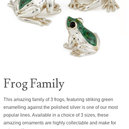
Frog Family
This amazing family of 3 frogs, featuring striking green
enamelling against the polished silver is one of our most
popular lines. Available in a choice of 3 sizes, these
amazing ornaments are highly collectable and make for