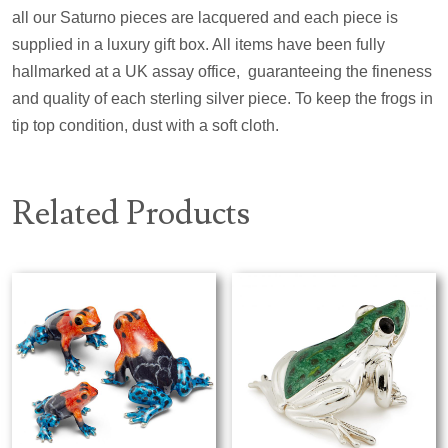
all our Saturno pieces are lacquered and each piece is
supplied in a luxury gift box. All items have been fully
hallmarked at a UK assay office,
guaranteeing the fineness
and quality of each sterling silver piece. To keep the frogs in
tip top condition, dust with a soft cloth.
Related Products