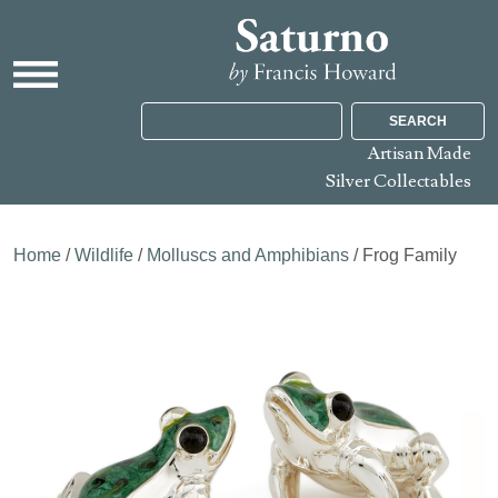
SEARCH
Artisan Made
Silver Collectables
Home
/
Wildlife
/
Molluscs and Amphibians
/ Frog Family