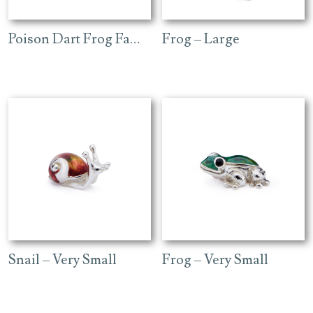
Poison Dart Frog Family
Frog – Large
Snail – Very Small
Frog – Very Small