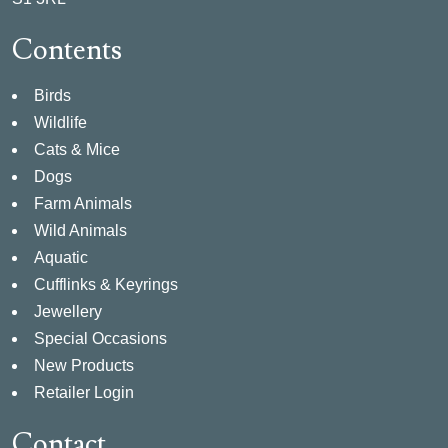
Contents
Birds
Wildlife
Cats & Mice
Dogs
Farm Animals
Wild Animals
Aquatic
Cufflinks & Keyrings
Jewellery
Special Occasions
New Products
Retailer Login
Contact