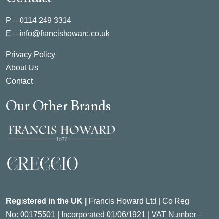
P –
0114 249 3314
E –
info@francishoward.co.uk
Privacy Policy
About Us
Contact
Our Other Brands
Registered in the UK |
Francis Howard Ltd | Co Reg
No:
00175501 |
Incorporated
01/06/1921 | VAT Number –